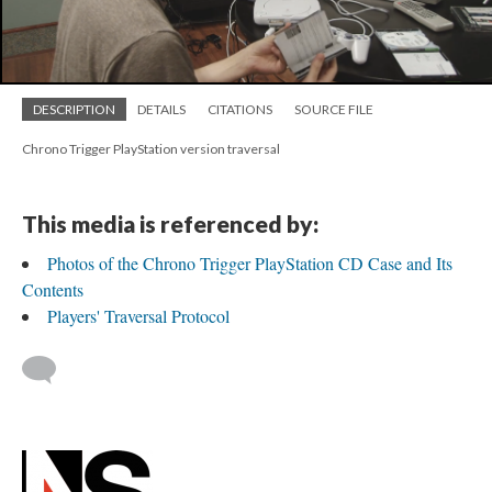
DESCRIPTION
DETAILS
CITATIONS
SOURCE FILE
Chrono Trigger PlayStation version traversal
This media is referenced by:
Photos of the Chrono Trigger PlayStation CD Case and Its
Contents
Players' Traversal Protocol