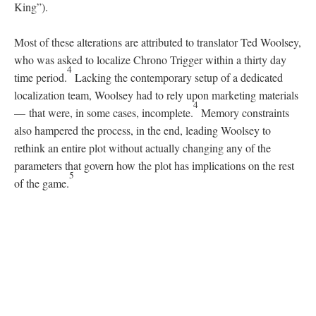
DESCRIPTION
DETAILS
CITATIONS
SOURCE FILE
Japanese Super Famicom and North American SNES console comparison
Differences in character depiction are fascinating as well (see
SNES Character Names and Personalities
). Most notably, Frog
(a prominent anthropomorphic character) is removed from his
original Japanese characterization
, which was serious and
informal in tone
—
whereas the
North American translation
imbued Frog with an Elizabethan English dialect stereotypical of
a knight; Robo, (a robotic companion) along with other androids
found in the
Chrono Trigger
universe, all communicate in
imperfect Japanese (with instances of katakana depicting these
irregularities); Ayla (a prominent cave woman) uses a dubbed
down form of speech in both localizations, however in Japan she
has an exclusive nickname for the protagonist Crono called Cro;