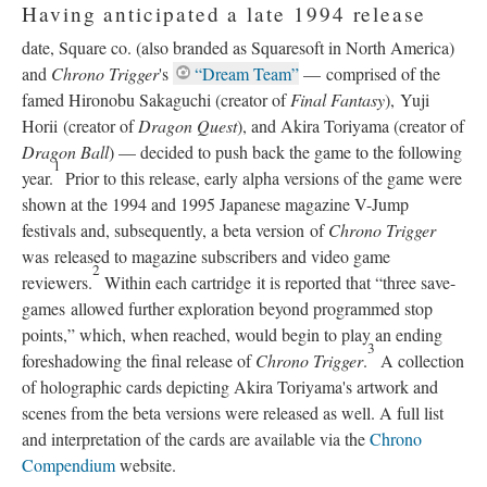
Having anticipated a late 1994 release
date, Square co. (also branded as Squaresoft in North America)
and
Chrono Trigger
's
“Dream Team”
—
comprised of the
famed Hironobu Sakaguchi (creator of
Final Fantasy
), Yuji
Horii (creator of
Dragon Quest
), and Akira Toriyama (creator of
Dragon Ball
)
—
decided to push back the game to the following
1
year.
Prior to this release, early alpha versions of the game were
shown at the 1994 and 1995 Japanese magazine V-Jump
festivals and, subsequently, a beta version of
Chrono Trigger
was released to magazine subscribers and video game
2
reviewers.
Within each cartridge it is reported that “three save-
games allowed further exploration beyond programmed stop
points,” which, when reached, would begin to play an ending
3
foreshadowing the final release of
Chrono Trigger
.
A collection
of holographic cards depicting Akira Toriyama's artwork and
scenes from the beta versions were released as well. A full list
and interpretation of the cards are available via the
Chrono
Compendium
website.