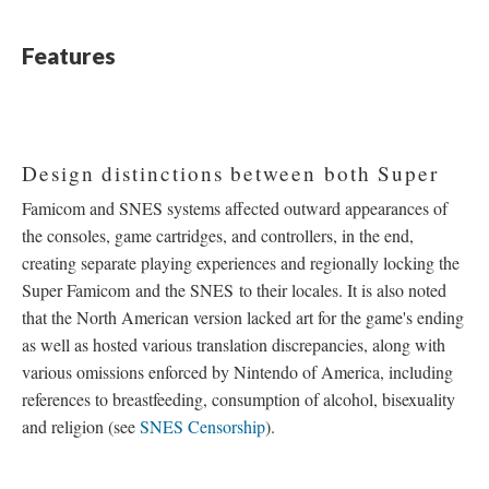
reflects the immense success the SNES video game garnered
since its humble beginnings.
DESCRIPTION
DETAILS
CITATIONS
SOURCE FILE