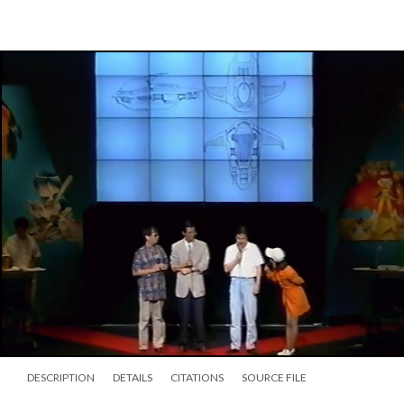
DESCRIPTION
DETAILS
CITATIONS
SOURCE FILE