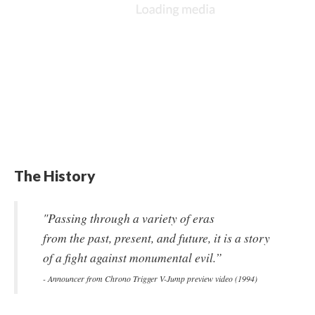
The History
"Passing through a variety of eras
from the past, present, and future, it is a story
of a fight against monumental evil.”
- Announcer from Chrono Trigger V-Jump preview video (1994)