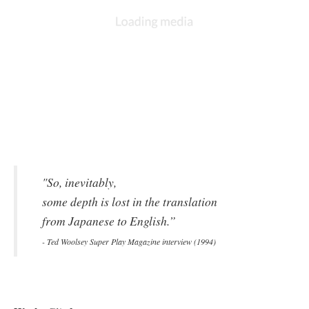
and Magus is Maou in Japan (which translates to “Demon
King”).
Most of these alterations are attributed to translator Ted Woolsey,
who was asked to localize Chrono Trigger within a thirty day
4
time period.
Lacking the contemporary setup of a dedicated
localization team, Woolsey had to rely upon marketing materials
4
—
that were, in some cases, incomplete.
Memory constraints
also hampered the process, in the end, leading Woolsey to
rethink an entire plot without actually changing any of the
parameters that govern how the plot has implications on the rest
5
of the game.