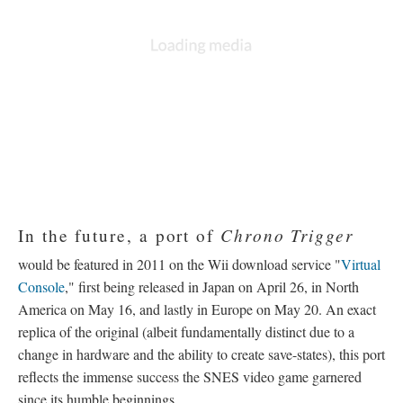
American release isn't considered a re-release itself. In this
instance, unique changes between localizations play a part in
differentiation (see
SNES Findings
).
The following year, at the 1996 Japanese V-Jump Festival,
Production I. G broadcasted
Dimensional Adventure Numa
Monjar
—
a 16-minute promotional original video animation
(OVA) that took place the night before the events of
Chrono
Trigger
and featured side characters from the game, including
Nu, Mamo, Gonzalez, and Johnny. The brief comical short was
never released commercially, and so, remains a rare artifact in it
of itself.