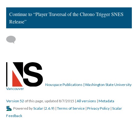
DESCRIPTION
DETAILS
CITATIONS
SOURCE FILE
Frog's North American dialogue localization