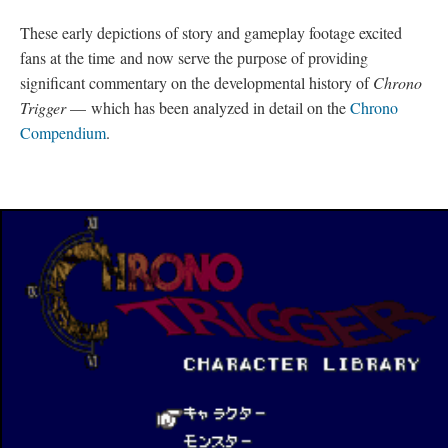
Following this publicity, three Satellaview specials were released
on July 31, 1995 that were entitled: “
Character Library
,”
“
Jet Bike Special
,” and “
Music Library
.” “Character
Library” (which revealed information about characters and
monsters) and “Music Library” (which allowed players the
ability to listen to any and all songs from the game) would later
become part of the “Extras” mode featured on the PlayStation
(PS) re-release for both Japan and North America (see
PlayStation Re-release
). “Jet Bike Special,” on the other hand, is
a mini-game in which you race against Johnny (a robot from
2300 A.D.) in two different modes
—
one that allows the use of
a boost feature, and the other without such an advantage. This
special, in particular, is a direct replica of an in-game
Chrono
Trigger
level.
These early depictions of story and gameplay footage excited
fans at the time and now serve the purpose of providing
significant commentary on the developmental history of
Chrono