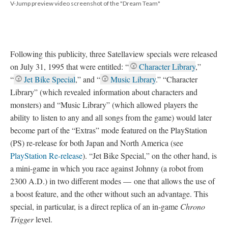
V-Jump preview video screenshot of the "Dream Team"