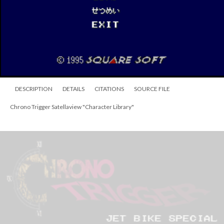
Trigger
—
which has been analyzed in detail on the
Chrono
Compendium
.