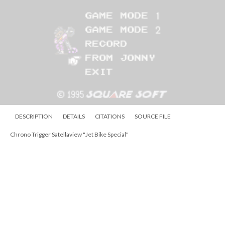
DESCRIPTION
DETAILS
CITATIONS
SOURCE FILE
Chrono Trigger Satellaview "Character Library"