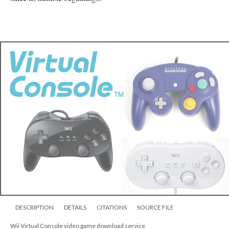
Chrono Trigger
In the future, a port of
would be featured in 2011 on the Wii download service "
Virtual
Console
," first being released in Japan on April 26, in North
America on May 16, and lastly in Europe on May 20. An exact
replica of the original (albeit fundamentally distinct due to a
change in hardware and the ability to create save-states), this port