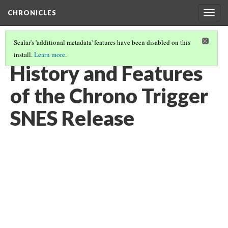
CHRONICLES
Togg
navig
Scalar's 'additional metadata' features have been disabled on this
install.
Learn more
.
SUPER NINTENDO ENTERTAINMENT SYSTEM RELEASE
(1/6)
History and Features
of the Chrono Trigger
SNES Release