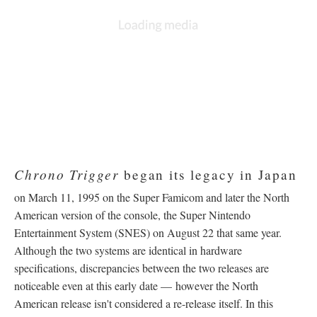
DESCRIPTION
DETAILS
CITATIONS
SOURCE FILE
Chrono Trigger Satellaview "Jet Bike Special"