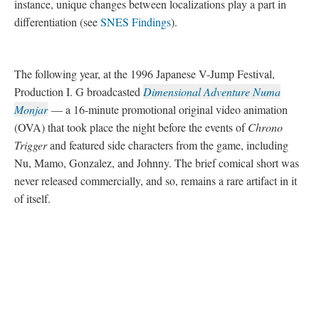
DESCRIPTION
DETAILS
CITATIONS
SOURCE FILE
Chrono Trigger Satellaview "Music Library"
Chrono Trigger
began its legacy in Japan
on March 11, 1995 on the Super Famicom and later the North
American version of the console, the Super Nintendo
Entertainment System (SNES) on August 22 that same year.
Although the two systems are identical in hardware
specifications, discrepancies between the two releases are
noticeable even at this early date
—
however the North