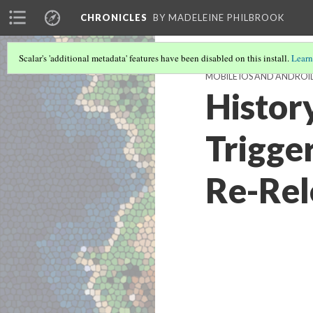
CHRONICLES
BY MADELEINE PHILBROOK
Scalar's 'additional metadata' features have been disabled on this install.
Learn
MOBILE IOS AND ANDROI
Histor
Trigge
Re-Rel