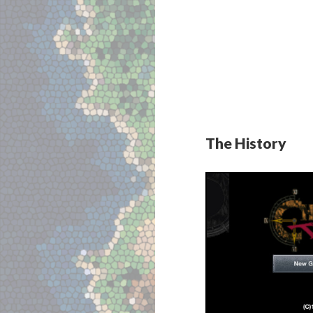
The History