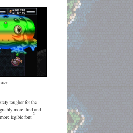
nshot
ately tougher for the
rguably more fluid and
2
more legible font.