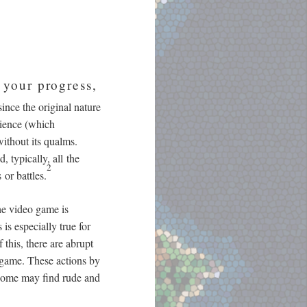
 your progress,
nce the original nature
rience (which
ithout its qualms.
 typically, all the
2
or battles.
the video game is
is especially true for
 this, there are abrupt
 game. These actions by
 some may find rude and