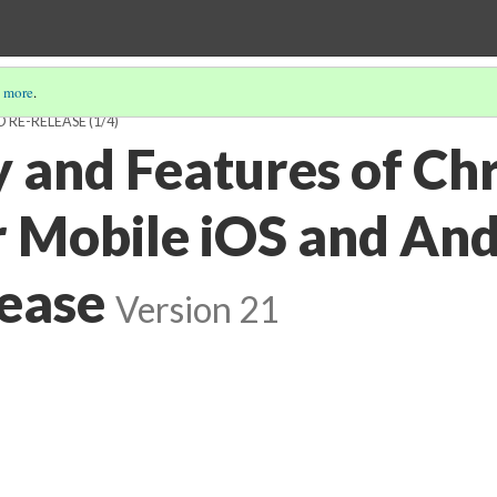
 more
.
D RE-RELEASE
(1/4)
y and Features of Ch
r Mobile iOS and An
ease
Version 21