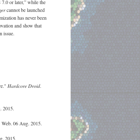
7.0 or later,” while the
ger
cannot be launched
imization has never been
novation and show that
n issue.
re."
Hardcore Droid
.
. 2015.
. Web. 06 Aug. 2015.
g. 2015.