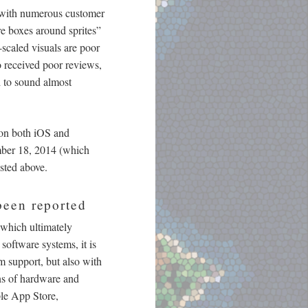
, with numerous customer
re boxes around sprites”
-scaled visuals are poor
 received poor reviews,
d to sound almost
 on both iOS and
ember 18, 2014 (which
isted above.
been reported
(which ultimately
software systems, it is
m support, but also with
ons of hardware and
le App Store,