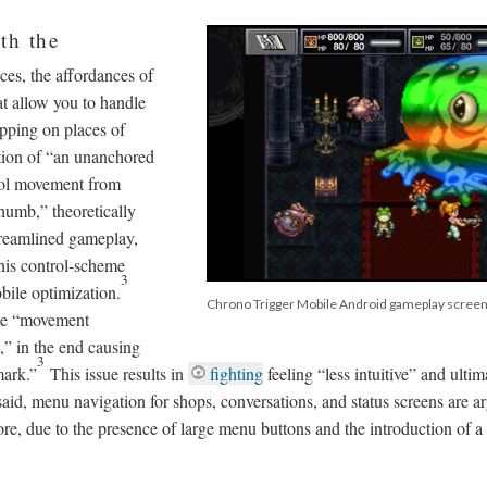
th the
ces, the affordances of
at allow you to handle
apping on places of
ction of “an unanchored
trol movement from
humb,” theoretically
treamlined gameplay,
this control-scheme
3
bile optimization.
Chrono Trigger Mobile Android gameplay scree
the “movement
h,” in the end causing
3
mark.”
This issue results in
fighting
feeling “less intuitive” and ultim
aid, menu navigation for shops, conversations, and status screens are a
ore, due to the presence of large menu buttons and the introduction of a 