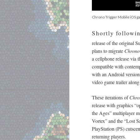
Chrono Trigger Mobile iOS 
Shortly followi
release of the original
plans to migrate
Chrono 
a cellphone release via 
compatible with contemp
with an Android versio
video game trailer along
These iterations of
Chro
release with graphics “o
the Ages” multiplayer 
Vortex” and the “Lost S
PlayStation (PS) cutscen
returning players.