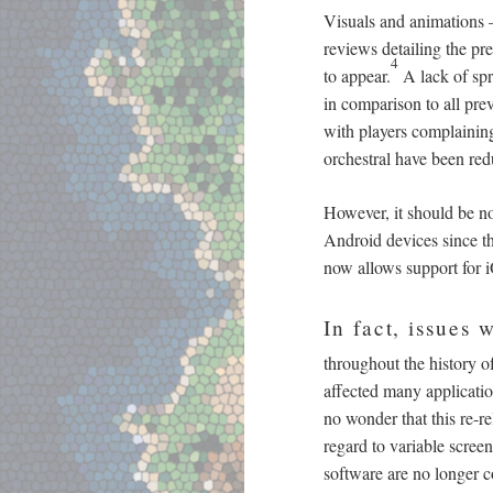
Visuals and animations
reviews detailing the pre
4
to appear.
A lack of spri
in comparison to all pre
with players complaining
orchestral have been red
However, it should be no
Android devices since t
now allows support for i
In fact, issues
throughout the history o
affected many applicatio
no wonder that this re-r
regard to variable scree
software are no longer co