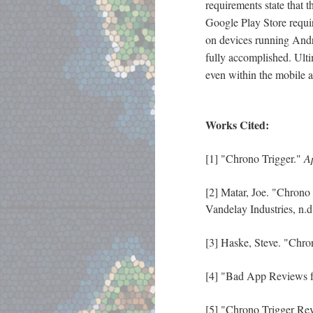
requirements state that 
Google Play Store requir
on devices running And
fully accomplished. Ultim
even within the mobile a
Works Cited:
[1] "Chrono Trigger."
A
[2] Matar, Joe. "Chrono
Vandelay Industries, n.
[3] Haske, Steve. "Chr
[4] "Bad App Reviews f
[5] "Chrono Trigger Re