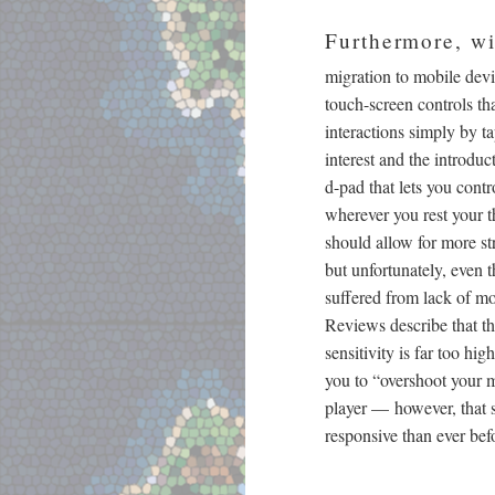
Furthermore, wi
migration to mobile devi
touch-screen controls th
interactions simply by t
interest and the introdu
d-pad that lets you con
wherever you rest your t
should allow for more s
but unfortunately, even 
suffered from lack of mo
Reviews describe that 
sensitivity is far too hig
you to “overshoot your 
player
—
however, that s
responsive than ever bef