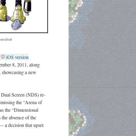
eenshot
iOS version
ember 8, 2011, along
, showcasing a new
o Dual Screen (NDS) re-
missing the “Arena of
 as the “Dimensional
 the absence of the
—
a decision that upset