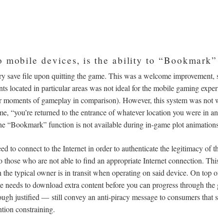
o mobile devices, is the ability to “Bookmark”
y save file upon quitting the game. This was a welcome improvement, si
nts located in particular areas was not ideal for the mobile gaming expe
ter moments of gameplay in comparison). However, this system was not w
e, “you’re returned to the entrance of whatever location you were in and,
e “Bookmark” function is not available during in-game plot animations 
need to connect to the Internet in order to authenticate the legitimacy of 
to those who are not able to find an appropriate Internet connection. This 
the typical owner is in transit when operating on said device. On top of
needs to download extra content before you can progress through the
ugh justified
—
still convey an anti-piracy message to consumers that
ntion constraining.