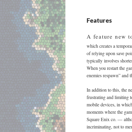
Features
A feature new t
which creates a temporar
of relying upon save poi
typically involves shor
When you restart the gam
enemies respawn” and th
In addition to this, the 
frustrating and limiting 
mobile devices, in which 
moments where the game 
Square Enix co.
—
altho
incriminating, not to me