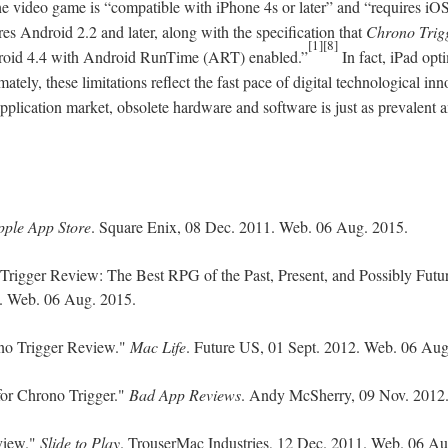
the video game is “compatible with iPhone 4s or later” and “requires iOS 
es Android 2.2 and later, along with the specification that
Chrono Trig
[1][8]
roid 4.4 with Android RunTime (ART) enabled.”
In fact, iPad opt
ately, these limitations reflect the fast pace of digital technological in
pplication market, obsolete hardware and software is just as prevalent a
pple App Store
. Square Enix, 08 Dec. 2011. Web. 06 Aug. 2015.
 Trigger Review: The Best RPG of the Past, Present, and Possibly Futu
d. Web. 06 Aug. 2015.
ono Trigger Review."
Mac Life
. Future US, 01 Sept. 2012. Web. 06 Aug
or Chrono Trigger."
Bad App Reviews
. Andy McSherry, 09 Nov. 2012
view."
Slide to Play
. TrouserMac Industries, 12 Dec. 2011. Web. 06 Au