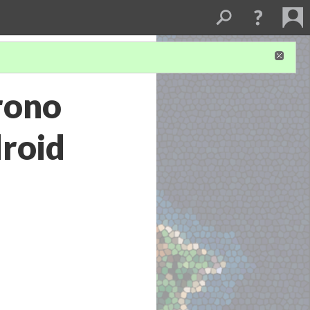
rono
droid