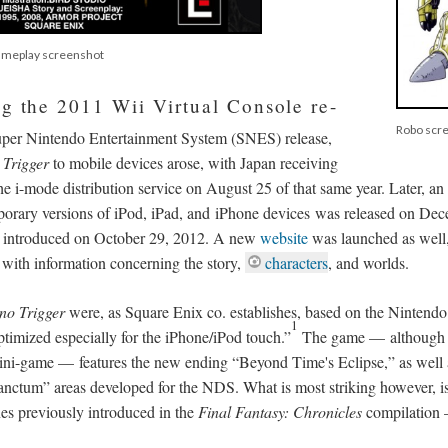
gameplay screenshot
ng the 2011 Wii Virtual Console re-
Robo scr
 Super Nintendo Entertainment System (SNES) release,
Trigger
to mobile devices arose, with Japan receiving
the i-mode distribution service on August 25 of that same year. Later, an
orary versions of iPod, iPad, and iPhone devices was released on Dec
n introduced on October 29, 2012. A new
website
was launched as well
 with information concerning the story,
characters
, and worlds.
no Trigger
were, as Square Enix co. establishes, based on the Nintend
1
ptimized especially for the iPhone/iPod touch.”
The game
—
although 
mini-game
—
features the new ending “Beyond Time's Eclipse,” as well
anctum” areas developed for the NDS. What is most striking however, is
es previously introduced in the
Final Fantasy: Chronicles
compilation