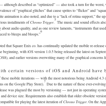
—
although described as “optimized”
—
also took a turn for the worst
valence of “graphical glitches” that cause sprites to “flicker” and “squa
te animation is also noted, and due to a “lack of retina support,” the up
5
vious installments of
Chrono Trigger
.
The music and sound effects also
 about audio quality, and as one review laments, “instruments that use
6
uced to bleeps and bloops.”
ted that Square Enix co. has continually updated the mobile re-release
he beginning, with iOS version 1.0.5 being released the latest on Sept
OS8), and earlier versions overwriting many of the graphical concerns l
 with certain versions of iOS and Android have 
f these mobile iterations
—
with the most notorious being Android 4.3 
7
ns on the Google Play Store).
Due to the nature of these ever-evolving 
elease was plagued the most by versioning
—
not just in operating syste
n and device size. Requirements also establish that older obsolete versi
mpatible for playing the latest iteration of
Chrono Trigger
. On the App