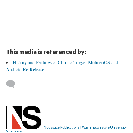
This media is referenced by:
History and Features of Chrono Trigger Mobile iOS and
Android Re-Release
Nouspace Publications | Washington State University
Vancouver