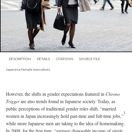
DESCRIPTION
DETAILS
CITATIONS
SOURCE FILE
Japanese female executives
However, the shifts in gender expectations featured in
Chrono
Trigger
are also trends found in Japanese society. Today, as
public perceptions of traditional gender roles shift, “married
1
women in Japan increasingly hold part-time and full-time jobs,”
while more Japanese men are taking to the idea of homemaking.
In 2009, for the first time, “average disposable income of single