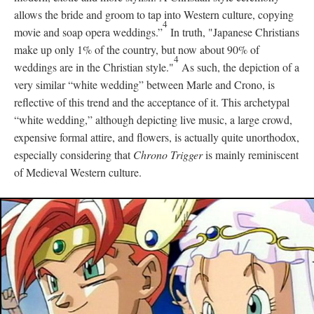
allows the bride and groom to tap into Western culture, copying
4
movie and soap opera weddings.”
In truth, "Japanese Christians
make up only 1% of the country, but now about 90% of
4
weddings are in the Christian style."
As such, the depiction of a
very similar “white wedding” between Marle and Crono, is
reflective of this trend and the acceptance of it. This archetypal
“white wedding,” although depicting live music, a large crowd,
expensive formal attire, and flowers, is actually quite unorthodox,
especially considering that
Chrono Trigger
is mainly reminiscent
of Medieval Western culture.