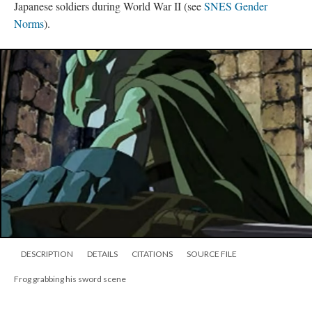
Japanese soldiers during World War II (see
SNES Gender
Norms
).
DESCRIPTION
DETAILS
CITATIONS
SOURCE FILE
Frog grabbing his sword scene