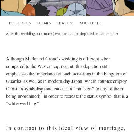
DESCRIPTION
DETAILS
CITATIONS
SOURCE FILE
After the wedding ceremony (two crosses are depicted on either side)
Although Marle and Crono’s wedding is different when
compared to the Western equivalent, this depiction still
emphasizes the importance of such occasions in the Kingdom of
Guardia, as well as in modern day Japan, where couples employ
Christian symbolism and caucasian “ministers” (many of them
5
being unordained)
in order to recreate the status symbol that is a
“white wedding.”
In contrast to this ideal view of marriage,