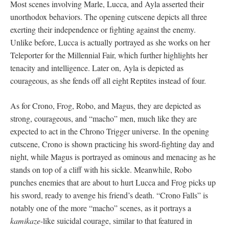
Most scenes involving Marle, Lucca, and Ayla asserted their
unorthodox behaviors. The opening cutscene depicts all three
exerting their independence or fighting against the enemy.
Unlike before, Lucca is actually portrayed as she works on her
Teleporter for the Millennial Fair, which further highlights her
tenacity and intelligence. Later on, Ayla is depicted as
courageous, as she fends off all eight Reptites instead of four.
As for Crono, Frog, Robo, and Magus, they are depicted as
strong, courageous, and “macho” men, much like they are
expected to act in the Chrono Trigger universe. In the opening
cutscene, Crono is shown practicing his sword-fighting day and
night, while Magus is portrayed as ominous and menacing as he
stands on top of a cliff with his sickle. Meanwhile, Robo
punches enemies that are about to hurt Lucca and Frog picks up
his sword, ready to avenge his friend’s death. “Crono Falls” is
notably one of the more “macho” scenes, as it portrays a
kamikaze
-like suicidal courage, similar to that featured in