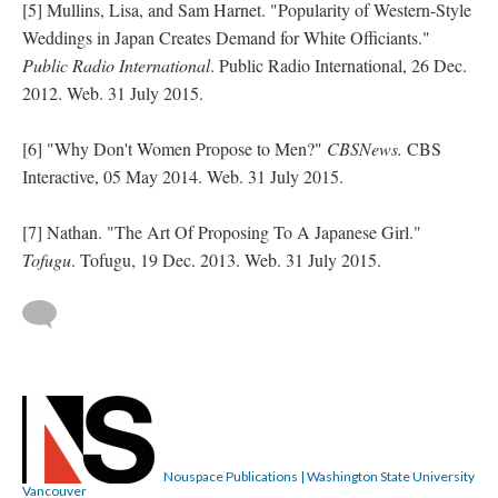
[5] Mullins, Lisa, and Sam Harnet. "Popularity of Western-Style
Weddings in Japan Creates Demand for White Officiants."
Public Radio International
. Public Radio International, 26 Dec.
2012. Web. 31 July 2015.
[6] "Why Don't Women Propose to Men?"
CBSNews.
CBS
Interactive, 05 May 2014. Web. 31 July 2015.
[7] Nathan. "The Art Of Proposing To A Japanese Girl."
Tofugu
. Tofugu, 19 Dec. 2013. Web. 31 July 2015.
Nouspace Publications | Washington State University
Vancouver