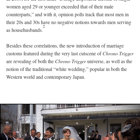
women aged 29 or younger exceeded that of their male
counterparts,” and with it, opinion polls track that most men in
their 20s and 30s have no negative notions towards men serving
2
as househusbands.
Besides these correlations, the new introduction of marriage
customs featured during the very last cutscene of
Chrono Trigger
are revealing of both the
Chrono Trigger
universe, as well as the
notion of the traditional “white wedding,” popular in both the
Western world and contemporary Japan.