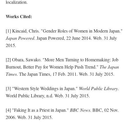
localization.
Works Cited:
[1] Kincaid, Chris. "Gender Roles of Women in Modern Japan."
Japan Powered
. Japan Powered, 22 June 2014. Web. 31 July
2015.
[2] Obara, Sawako. "More Men Turning to Homemaking: Job
Burnout, Better Pay for Women Help Push Trend."
The Japan
Times
. The Japan Times, 17 Feb. 2011. Web. 31 July 2015.
[3] "Western Style Weddings in Japan."
World Public Library
.
World Public Library, n.d. Web. 31 July 2015.
[4] "Faking It as a Priest in Japan."
BBC News
. BBC, 02 Nov.
2006. Web. 31 July 2015.