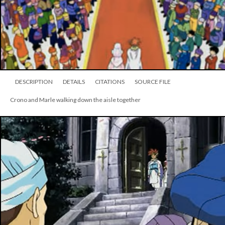
DESCRIPTION
DETAILS
CITATIONS
SOURCE FILE
Crono and Marle walking down the aisle together