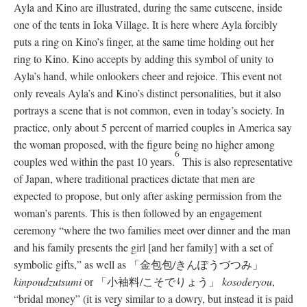
Ayla and Kino are illustrated, during the same cutscene, inside
one of the tents in Ioka Village. It is here where Ayla forcibly
puts a ring on Kino’s finger, at the same time holding out her
ring to Kino. Kino accepts by adding this symbol of unity to
Ayla’s hand, while onlookers cheer and rejoice. This event not
only reveals Ayla’s and Kino’s distinct personalities, but it also
portrays a scene that is not common, even in today’s society. In
practice, only about 5 percent of married couples in America say
the woman proposed, with the figure being no higher among
6
couples wed within the past 10 years.
This is also representative
of Japan, where traditional practices dictate that men are
expected to propose, but only after asking permission from the
woman’s parents. This is then followed by an engagement
ceremony “where the two families meet over dinner and the man
and his family presents the girl [and her family] with a set of
symbolic gifts,” as well as 「金包包/きんぽうづつみ」
kinpoudzutsumi
or 「小袖料/こそでりょう」
kosoderyou
,
“bridal money” (it is very similar to a dowry, but instead it is paid