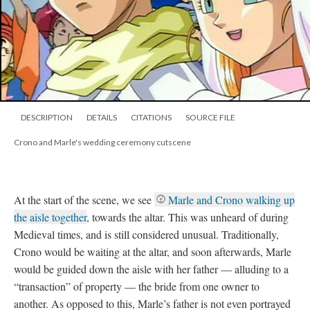
DESCRIPTION
DETAILS
CITATIONS
SOURCE FILE
Crono and Marle's wedding ceremony cutscene
At the start of the scene, we see
Marle and Crono walking up
the aisle together
, towards the altar. This was unheard of during
Medieval times, and is still considered unusual. Traditionally,
Crono would be waiting at the altar, and soon afterwards, Marle
would be guided down the aisle with her father
—
alluding to a
“transaction” of property
—
the bride from one owner to
another. As opposed to this, Marle’s father is not even portrayed