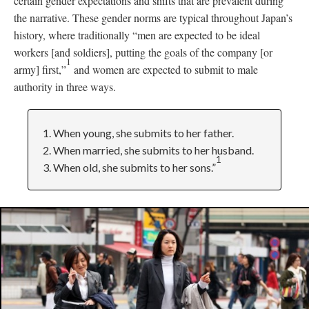
certain gender expectations and shifts that are prevalent during
the narrative. These gender norms are typical throughout Japan’s
history, where traditionally “men are expected to be ideal
workers [and soldiers], putting the goals of the company [or
1
army] first,”
and women are expected to submit to male
authority in three ways.
1. When young, she submits to her father.
2. When married, she submits to her husband.
1
3. When old, she submits to her sons.”