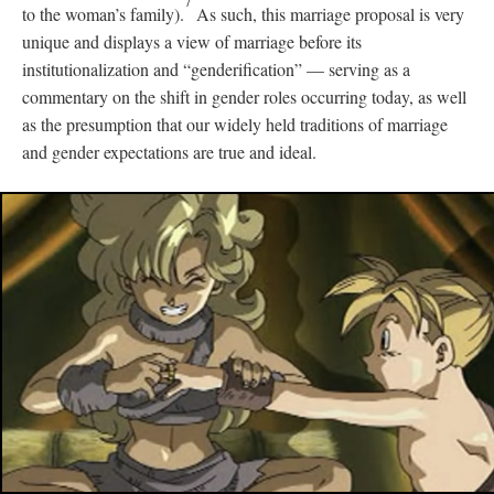
7
to the woman’s family).
As such, this marriage proposal is very
unique and displays a view of marriage before its
institutionalization and “genderification”
—
serving as a
commentary on the shift in gender roles occurring today, as well
as the presumption that our widely held traditions of marriage
and gender expectations are true and ideal.