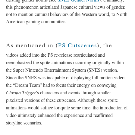
this phenomenon articulated Japanese cultural views of gender,
not to mention cultural behaviors of the Western world, to North
American gaming communities.
As mentioned in (
PS Cutscenes
), the
videos added into the PS re-release rearticulated and
reemphasized the sprite animations occurring originally within
the Super Nintendo Entertainment System (SNES) version.
Since the SNES was incapable of displaying full motion video,
the “Dream Team” had to focus their energy on conveying
Chrono Trigger
’s characters and events through smaller
pixelated versions of these cutscenes. Although these sprite
animations would suffice for quite some time, the introduction of
video ultimately enhanced the experience and reaffirmed
storyline scenarios.