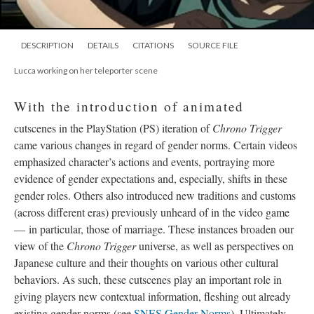
DESCRIPTION
DETAILS
CITATIONS
SOURCE FILE
Lucca working on her teleporter scene
With the introduction of animated
cutscenes in the PlayStation (PS) iteration of
Chrono Trigger
came various changes in regard of gender norms. Certain videos
emphasized character’s actions and events, portraying more
evidence of gender expectations and, especially, shifts in these
gender roles. Others also introduced new traditions and customs
(across different eras) previously unheard of in the video game
—
in particular, those of marriage. These instances broaden our
view of the
Chrono Trigger
universe, as well as perspectives on
Japanese culture and their thoughts on various other cultural
behaviors. As such, these cutscenes play an important role in
giving players new contextual information, fleshing out already
existing gender norms (see
SNES Gender Norms
). Ultimately,