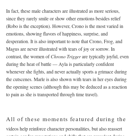
In fact, these male characters are illustrated as more serious,
since they rarely smile or show other emotions besides relief
(Robo is the exception). However, Crono is the most varied in
emotions, showing flavors of happiness, surprise, and
desperation. It is also important to note that Crono, Frog, and
Magus are never illustrated with tears of joy or sorrow. In
contrast, the women of
Chrono Trigger
are typically joyful, even
during the heat of battle
—
Ayla is particularly confident
whenever she fights, and never actually sports a grimace during
the cutscenes. Marle is also shown with tears in her eyes during
the opening scenes (although this may be deduced as a reaction
to pain as she is transported through time travel).
All of these moments featured during the
videos help reinforce character personalities, but also reassert