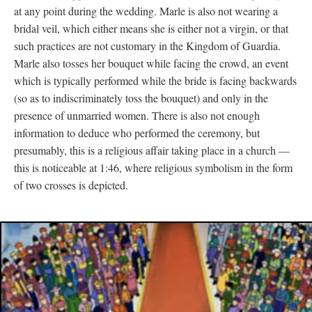
at any point during the wedding. Marle is also not wearing a
bridal veil, which either means she is either not a virgin, or that
such practices are not customary in the Kingdom of Guardia.
Marle also tosses her bouquet while facing the crowd, an event
which is typically performed while the bride is facing backwards
(so as to indiscriminately toss the bouquet) and only in the
presence of unmarried women. There is also not enough
information to deduce who performed the ceremony, but
presumably, this is a religious affair taking place in a church
—
this is noticeable at 1:46, where religious symbolism in the form
of two crosses is depicted.