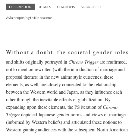
DESCRIPTION
DETAILS
CITATIONS
SOURCE FILE
Ayla proposing to Kino scene
Without a doubt, the societal gender roles
and shifts originally portrayed in
Chrono Trigger
are reaffirmed,
not to mention rewritten (with the introduction of marriage and
proposal themes) in the new anime style cutscenes; these
elements, as well, are closely connected to the relationship
between the Western world and Japan, as they influence each
other through the inevitable effects of globalization. By
expanding upon these elements, the PS iteration of
Chrono
Trigger
depicted Japanese gender norms and views of marriage
(informed by Western beliefs) and articulated these notions to
Western gaming audiences with the subsequent North American