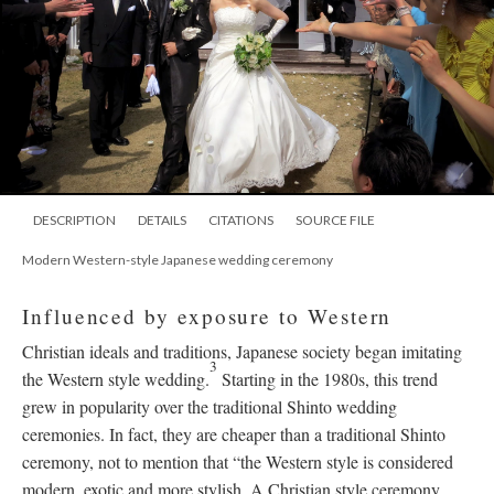
DESCRIPTION
DETAILS
CITATIONS
SOURCE FILE
Modern Western-style Japanese wedding ceremony
Influenced by exposure to Western
Christian ideals and traditions, Japanese society began imitating
3
the Western style wedding.
Starting in the 1980s, this trend
grew in popularity over the traditional Shinto wedding
ceremonies. In fact, they are cheaper than a traditional Shinto
ceremony, not to mention that “the Western style is considered
modern, exotic and more stylish. A Christian style ceremony