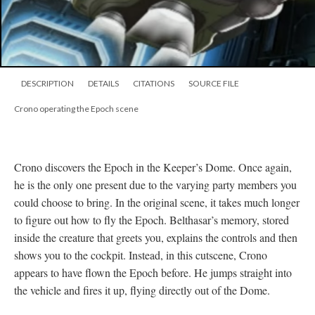
DESCRIPTION
DETAILS
CITATIONS
SOURCE FILE
Crono operating the Epoch scene
Crono discovers the Epoch in the Keeper’s Dome. Once again,
he is the only one present due to the varying party members you
could choose to bring. In the original scene, it takes much longer
to figure out how to fly the Epoch. Belthasar’s memory, stored
inside the creature that greets you, explains the controls and then
shows you to the cockpit. Instead, in this cutscene, Crono
appears to have flown the Epoch before. He jumps straight into
the vehicle and fires it up, flying directly out of the Dome.