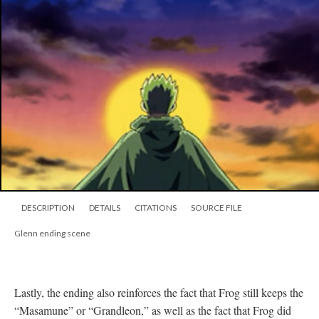
DESCRIPTION
DETAILS
CITATIONS
SOURCE FILE
Glenn ending scene
Lastly, the ending also reinforces the fact that Frog still keeps the
“Masamune” or “Grandleon,” as well as the fact that Frog did