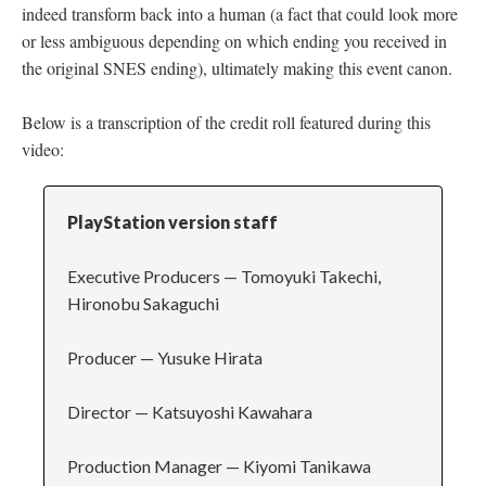
indeed transform back into a human (a fact that could look more
or less ambiguous depending on which ending you received in
the original SNES ending), ultimately making this event canon.
Below is a transcription of the credit roll featured during this
video:
PlayStation version staff
Executive Producers
—
Tomoyuki Takechi,
Hironobu Sakaguchi
Producer
—
Yusuke Hirata
Director
—
Katsuyoshi Kawahara
Production Manager
—
Kiyomi Tanikawa