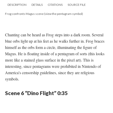
DESCRIPTION
DETAILS
CITATIONS
SOURCE FILE
Frog confronts Magus scene (view the pentagram symbol)
Chanting can be heard as Frog steps into a dark room. Several
blue orbs light up at his feet as he walks further in. Frog braces
himself as the orbs form a circle, illuminating the figure of
Magus. He is floating inside of a pentagram of sorts (this looks
more like a stained glass surface in the pixel art). This is
interesting, since pentagrams were prohibited in Nintendo of
America’s censorship guidelines, since they are religious
symbols.
Scene 6 “Dino Flight” 0:35