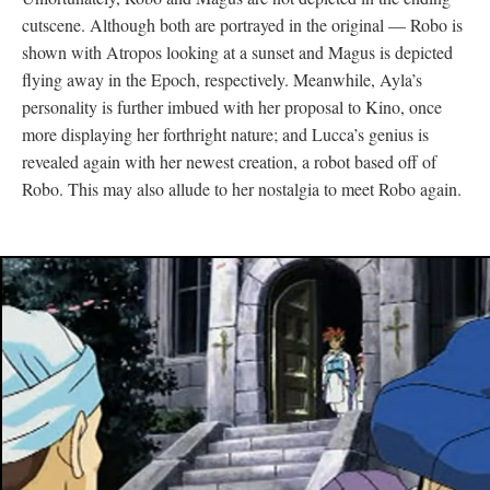
cutscene. Although both are portrayed in the original
—
Robo is
shown with Atropos looking at a sunset and Magus is depicted
flying away in the Epoch, respectively. Meanwhile, Ayla’s
personality is further imbued with her proposal to Kino, once
more displaying her forthright nature; and Lucca’s genius is
revealed again with her newest creation, a robot based off of
Robo. This may also allude to her nostalgia to meet Robo again.