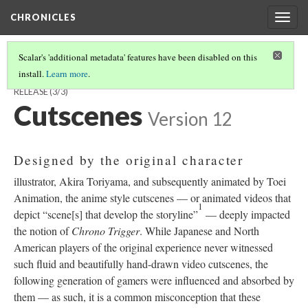
CHRONICLES
Togg
navig
Scalar's 'additional metadata' features have been disabled on this
install.
Learn more
.
FINDINGS CONCERNING THE CHRONO TRIGGER PLAYSTATION RE-
RELEASE
(3/3)
Cutscenes
Version 12
Designed by the original character
illustrator, Akira Toriyama, and subsequently animated by Toei
Animation, the anime style cutscenes
—
or animated videos that
1
depict “scene[s] that develop the storyline”
—
deeply impacted
the notion of
Chrono Trigger
. While Japanese and North
American players of the original experience never witnessed
such fluid and beautifully hand-drawn video cutscenes, the
following generation of gamers were influenced and absorbed by
them
—
as such, it is a common misconception that these