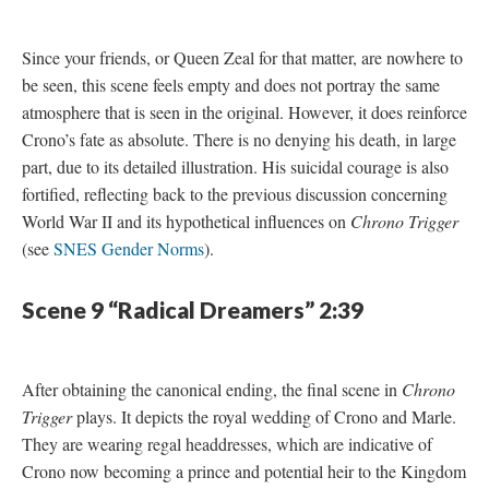
Since your friends, or Queen Zeal for that matter, are nowhere to
be seen, this scene feels empty and does not portray the same
atmosphere that is seen in the original. However, it does reinforce
Crono’s fate as absolute. There is no denying his death, in large
part, due to its detailed illustration. His suicidal courage is also
fortified, reflecting back to the previous discussion concerning
World War II and its hypothetical influences on
Chrono Trigger
(see
SNES Gender Norms
).
Scene 9 “Radical Dreamers” 2:39
After obtaining the canonical ending, the final scene in
Chrono
Trigger
plays. It depicts the royal wedding of Crono and Marle.
They are wearing regal headdresses, which are indicative of
Crono now becoming a prince and potential heir to the Kingdom