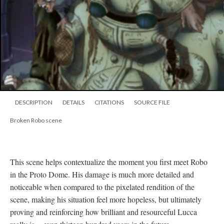
DESCRIPTION
DETAILS
CITATIONS
SOURCE FILE
Broken Robo scene
This scene helps contextualize the moment you first meet Robo
in the Proto Dome. His damage is much more detailed and
noticeable when compared to the pixelated rendition of the
scene, making his situation feel more hopeless, but ultimately
proving and reinforcing how brilliant and resourceful Lucca