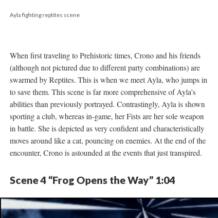
Ayla fighting reptites scene
When first traveling to Prehistoric times, Crono and his friends
(although not pictured due to different party combinations) are
swarmed by Reptites. This is when we meet Ayla, who jumps in
to save them. This scene is far more comprehensive of Ayla’s
abilities than previously portrayed. Contrastingly, Ayla is shown
sporting a club, whereas in-game, her Fists are her sole weapon
in battle. She is depicted as very confident and characteristically
moves around like a cat, pouncing on enemies. At the end of the
encounter, Crono is astounded at the events that just transpired.
Scene 4 “Frog Opens the Way” 1:04