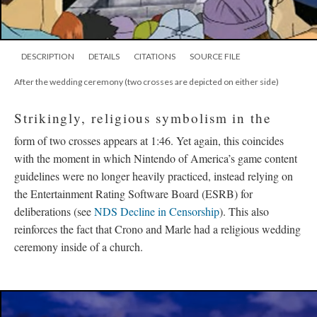
DESCRIPTION
DETAILS
CITATIONS
SOURCE FILE
After the wedding ceremony (two crosses are depicted on either side)
Strikingly, religious symbolism in the
form of two crosses appears at 1:46. Yet again, this coincides
with the moment in which Nintendo of America’s game content
guidelines were no longer heavily practiced, instead relying on
the Entertainment Rating Software Board (ESRB) for
deliberations (see
NDS Decline in Censorship
). This also
reinforces the fact that Crono and Marle had a religious wedding
ceremony inside of a church.