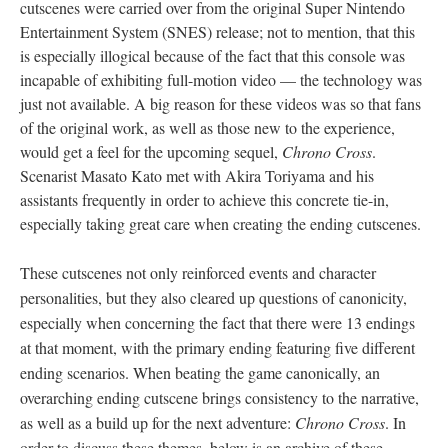
cutscenes were carried over from the original Super Nintendo
Entertainment System (SNES) release; not to mention, that this
is especially illogical because of the fact that this console was
incapable of exhibiting full-motion video
—
the technology was
just not available. A big reason for these videos was so that fans
of the original work, as well as those new to the experience,
would get a feel for the upcoming sequel,
Chrono Cross
.
Scenarist Masato Kato met with Akira Toriyama and his
assistants frequently in order to achieve this concrete tie-in,
especially taking great care when creating the ending cutscenes.
These cutscenes not only reinforced events and character
personalities, but they also cleared up questions of canonicity,
especially when concerning the fact that there were 13 endings
at that moment, with the primary ending featuring five different
ending scenarios. When beating the game canonically, an
overarching ending cutscene brings consistency to the narrative,
as well as a build up for the next adventure:
Chrono Cross
. In
order to discuss these themes, below is an archive of these