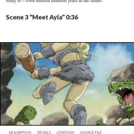
really is -- even thirteen hundred years in the future.
Scene 3 “Meet Ayla” 0:36
DESCRIPTION
DETAILS
CITATIONS
SOURCE FILE