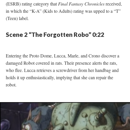
(ESRB) rating category that
Final Fantasy Chronicles
received,
in which the “K-A” (Kids to Adults) rating was upped to a “T”
(Teen) label.
Scene 2 “The Forgotten Robo” 0:22
Entering the Proto Dome, Lucca, Marle, and Crono discover a
damaged Robot covered in rats. Their presence alerts the rats,
who flee. Lucca retrieves a screwdriver from her handbag and
holds it up enthusiastically, implying that she can repair the
robot.