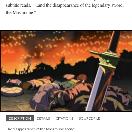
subtitle reads, “...and the disappearance of the legendary sword,
the Masamune.”
DESCRIPTION
DETAILS
CITATIONS
SOURCE FILE
The disappearance of the Masamune scene