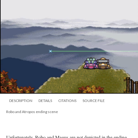
DESCRIPTION
DETAILS
CITATIONS
SOURCE FILE
Robo and Atropos ending scene
Unfortunately, Robo and Magus are not depicted in the ending