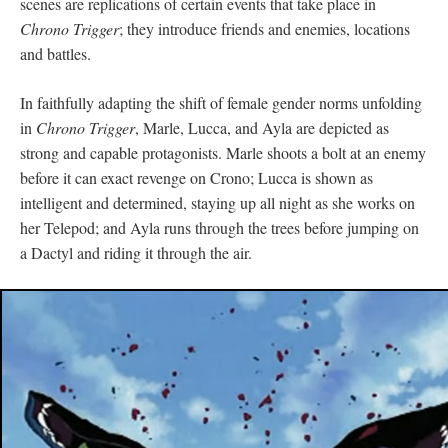
scenes are replications of certain events that take place in
Chrono Trigger
; they introduce friends and enemies, locations
and battles.
In faithfully adapting the shift of female gender norms unfolding
in
Chrono Trigger
, Marle, Lucca, and Ayla are depicted as
strong and capable protagonists. Marle shoots a bolt at an enemy
before it can exact revenge on Crono; Lucca is shown as
intelligent and determined, staying up all night as she works on
her Telepod; and Ayla runs through the trees before jumping on
a Dactyl and riding it through the air.