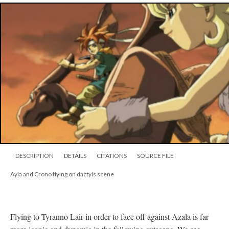
DESCRIPTION
DETAILS
CITATIONS
SOURCE FILE
Ayla and Crono flying on dactyls scene
Flying to Tyranno Lair in order to face off against Azala is far