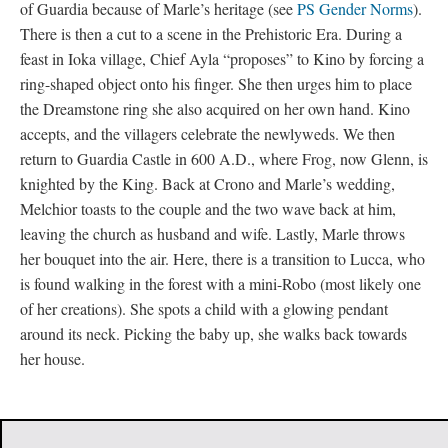
of Guardia because of Marle’s heritage (see
PS Gender Norms
).
There is then a cut to a scene in the Prehistoric Era. During a
feast in Ioka village, Chief Ayla “proposes” to Kino by forcing a
ring-shaped object onto his finger. She then urges him to place
the Dreamstone ring she also acquired on her own hand. Kino
accepts, and the villagers celebrate the newlyweds. We then
return to Guardia Castle in 600 A.D., where Frog, now Glenn, is
knighted by the King. Back at Crono and Marle’s wedding,
Melchior toasts to the couple and the two wave back at him,
leaving the church as husband and wife. Lastly, Marle throws
her bouquet into the air. Here, there is a transition to Lucca, who
is found walking in the forest with a mini-Robo (most likely one
of her creations). She spots a child with a glowing pendant
around its neck. Picking the baby up, she walks back towards
her house.