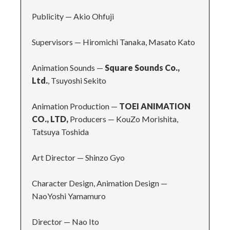
Publicity
—
Akio Ohfuji
Supervisors
—
Hiromichi Tanaka, Masato Kato
Animation Sounds
—
Square Sounds Co.,
Ltd.
, Tsuyoshi Sekito
Animation Production
—
TOEI ANIMATION
CO., LTD,
Producers
—
KouZo Morishita,
Tatsuya Toshida
Art Director
—
Shinzo Gyo
Character Design, Animation Design
—
NaoYoshi Yamamuro
Director
—
Nao Ito