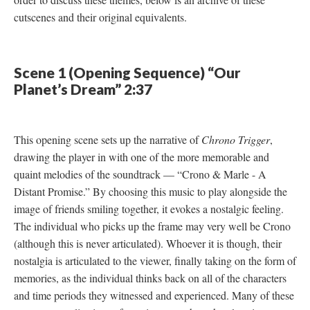
cutscenes and their original equivalents.
Scene 1 (Opening Sequence) “Our
Planet’s Dream” 2:37
This opening scene sets up the narrative of
Chrono Trigger
,
drawing the player in with one of the more memorable and
quaint melodies of the soundtrack
—
“Crono & Marle - A
Distant Promise.” By choosing this music to play alongside the
image of friends smiling together, it evokes a nostalgic feeling.
The individual who picks up the frame may very well be Crono
(although this is never articulated). Whoever it is though, their
nostalgia is articulated to the viewer, finally taking on the form of
memories, as the individual thinks back on all of the characters
and time periods they witnessed and experienced. Many of these