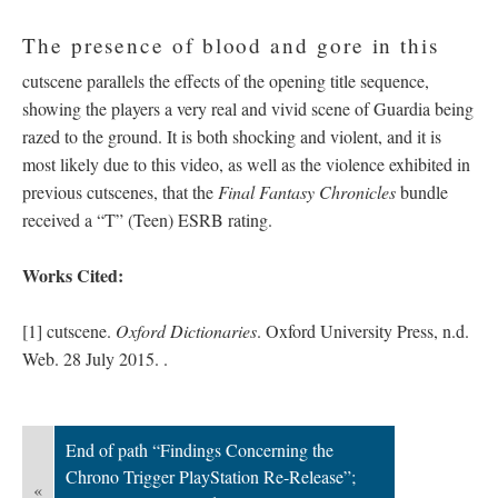
The presence of blood and gore in this
cutscene parallels the effects of the opening title sequence,
showing the players a very real and vivid scene of Guardia being
razed to the ground. It is both shocking and violent, and it is
most likely due to this video, as well as the violence exhibited in
previous cutscenes, that the
Final Fantasy Chronicles
bundle
received a “T” (Teen) ESRB rating.
Works Cited:
[1] cutscene.
Oxford Dictionaries
. Oxford University Press, n.d.
Web. 28 July 2015.
.
End of path “Findings Concerning the
Chrono Trigger PlayStation Re-Release”;
«