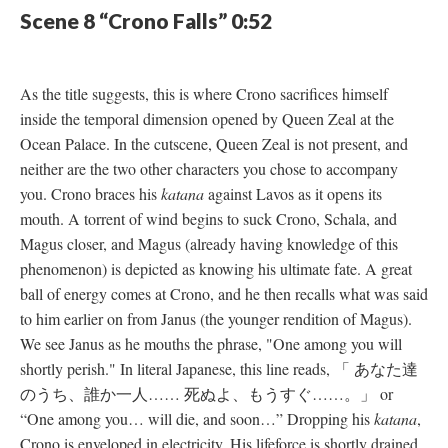
Scene 8 “Crono Falls” 0:52
As the title suggests, this is where Crono sacrifices himself
inside the temporal dimension opened by Queen Zeal at the
Ocean Palace. In the cutscene, Queen Zeal is not present, and
neither are the two other characters you chose to accompany
you. Crono braces his
katana
against Lavos as it opens its
mouth. A torrent of wind begins to suck Crono, Schala, and
Magus closer, and Magus (already having knowledge of this
phenomenon) is depicted as knowing his ultimate fate. A great
ball of energy comes at Crono, and he then recalls what was said
to him earlier on from Janus (the younger rendition of Magus).
We see Janus as he mouths the phrase, "One among you will
shortly perish." In literal Japanese, this line reads, 「 あなた達
のうち、誰か一人…… 死ぬよ、もうすぐ……。」 or
“One among you… will die, and soon…” Dropping his
katana
,
Crono is enveloped in electricity. His lifeforce is shortly drained