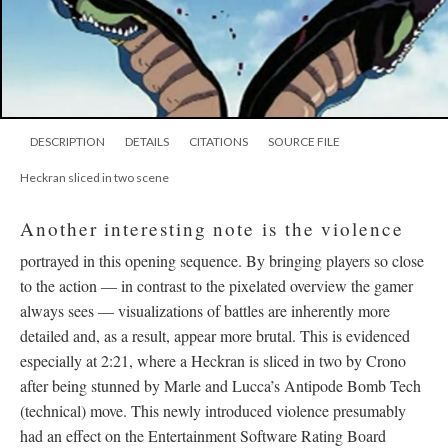
DESCRIPTION
DETAILS
CITATIONS
SOURCE FILE
Heckran sliced in two scene
Another interesting note is the violence
portrayed in this opening sequence. By bringing players so close
to the action
—
in contrast to the pixelated overview the gamer
always sees
—
visualizations of battles are inherently more
detailed and, as a result, appear more brutal. This is evidenced
especially at 2:21, where a Heckran is sliced in two by Crono
after being stunned by Marle and Lucca’s Antipode Bomb Tech
(technical) move. This newly introduced violence presumably
had an effect on the Entertainment Software Rating Board