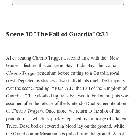
Scene 10 “The Fall of Guardia” 0:31
After beating Chrono Trigger a second time with the “New
Game+” feature, this cutscene plays. It displays the iconic
Chrono Trigger
pendulum before cutting to a Guardia royal
crest. Depicted as shadows, two individuals duel. Text appears
over the scene, reading, “1005 A.D. the Fall of the Kingdom of
Guardia...” The cloaked figure is believed to be Dalton (this was
assumed after the release of the Nintendo Dual Screen iteration
of
Chrono Trigger
). Once more, we return to the shot of the
pendulum
—
which is quickly replaced by an image of a fallen
Truce. Dead bodies covered in blood lay on the ground, while
the Grandleon or Masamune is pulled from the ground. A last