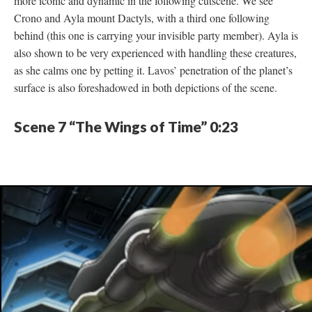
more iconic and dynamic in the following cutscene. We see
Crono and Ayla mount Dactyls, with a third one following
behind (this one is carrying your invisible party member). Ayla is
also shown to be very experienced with handling these creatures,
as she calms one by petting it. Lavos’ penetration of the planet’s
surface is also foreshadowed in both depictions of the scene.
Scene 7 “The Wings of Time” 0:23