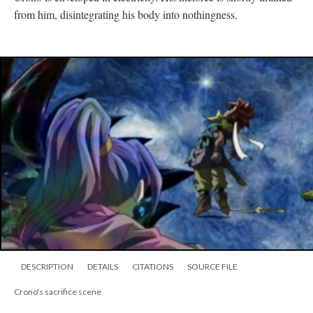
from him, disintegrating his body into nothingness.
DESCRIPTION
DETAILS
CITATIONS
SOURCE FILE
Crono's sacrifice scene