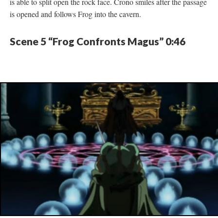
is able to split open the rock face. Crono smiles after the passage
is opened and follows Frog into the cavern.
Scene 5 “Frog Confronts Magus” 0:46