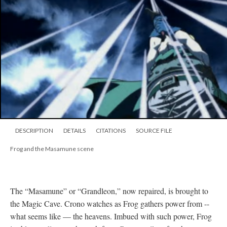
DESCRIPTION
DETAILS
CITATIONS
SOURCE FILE
Frog and the Masamune scene
The “Masamune” or “Grandleon,” now repaired, is brought to
the Magic Cave. Crono watches as Frog gathers power from --
what seems like
—
the heavens. Imbued with such power, Frog