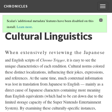
CHRONICLES
Togg
navig
Scalar's 'additional metadata' features have been disabled on this
install.
Learn more
.
TRANSLATION
(1/2)
Cultural Linguistics
When extensively reviewing the Japanese
and English scripts of
Chrono Trigger
, it is easy to see the
unique characteristics of each rendition. Cultural norms colored
these distinct localizations, influencing their jokes, expressions,
and references. At the same time, much contextual information
was lost in translation from Japanese to English
—
mainly as a
direct cause of Japanese characters containing more meaning
than English equivalents (which had to be cut down due to the
limited storage capacity of the Super Nintendo Entertainment
System). By examining these culturally-specific instances,