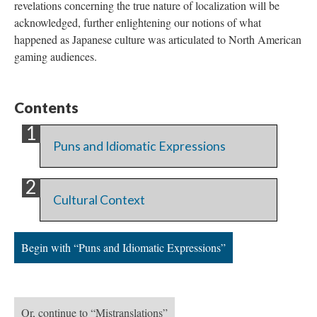
revelations concerning the true nature of localization will be
acknowledged, further enlightening our notions of what
happened as Japanese culture was articulated to North American
gaming audiences.
Contents
Puns and Idiomatic Expressions
Cultural Context
Begin with “Puns and Idiomatic Expressions”
Or, continue to “Mistranslations”