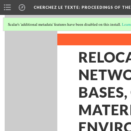
CHERCHEZ LE TEXTE: PROCEEDINGS OF THE
Scalar's 'additional metadata' features have been disabled on this install.
Learn
RELOCA
NETWO
BASES,
MATER
ENVIR