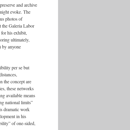
 preserve and archive
k might evoke. The
ous photos of
t the Galeria Labor
or his exhibit,
ring ultimately,
d) by anyone
bility per se but
distances,
on the concept are
ies, these networks
sing available means
g national limits”
his dramatic work
elopment in his
ility” of one-sided,