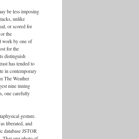
may be less imposing
tacks, unlike
al, or scored for
or the
al work by one of
st for the
s distinguish
trast has tended to
nate in contemporary
 in The Weather
gest nine inning
s, one carefully
taphysical gesture.
as liberated, and
emic database JSTOR
s. That one photo of