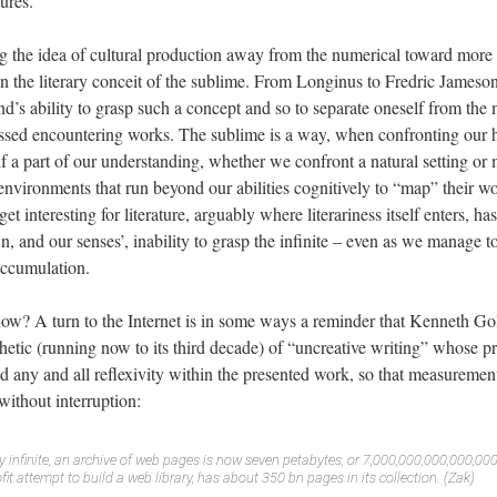
tures.
g the idea of cultural production away from the numerical toward more
 the literary conceit of the sublime. From Longinus to Fredric Jameson, t
nd’s ability to grasp such a concept and so to separate oneself from th
sed encountering works. The sublime is a way, when confronting our h
lf a part of our understanding, whether we confront a natural setting or 
environments that run beyond our abilities cognitively to “map” their w
et interesting for literature, arguably where literariness itself enters, 
wn, and our senses’, inability to grasp the infinite – even as we manage 
accumulation.
ow? A turn to the Internet is in some ways a reminder that Kenneth G
hetic (running now to its third decade) of “uncreative writing” whose pr
d any and all reflexivity within the presented work, so that measuremen
without interruption:
ly infinite, an archive of web pages is now seven petabytes, or 7,000,000,000,000,00
ofit attempt to build a web library, has about 350 bn pages in its collection. (Zak)