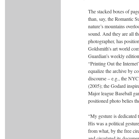
The stacked boxes of pag
than, say, the Romantic S
nature’s mountains overloo
sound. And they are all t
photographer, has positio
Goldsmith’s art world comp
Guardian’s weekly edition
“Printing Out the Internet
equalize the archive by co
discourse – e.g., the NYC
(2005); the Godard inspire
Major league Baseball gam
positioned photo belies th
“My gesture is dedicated t
His was a political gestur
from what, by the free ci
and circulated its docume