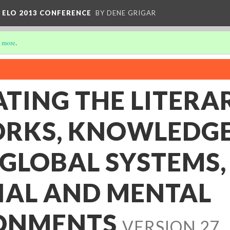
 ELO 2013 CONFERENCE
BY DENE GRIGAR
 more
.
TING THE LITERAR
RKS, KNOWLEDG
 GLOBAL SYSTEMS,
IAL AND MENTAL
ONMENTS
VERSION 27