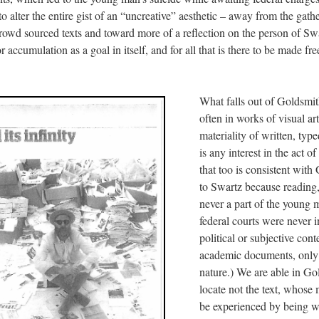
 alter the entire gist of an “uncreative” aesthetic – away from the gath
 crowd sourced texts and toward more of a reflection on the person of Sw
accumulation as a goal in itself, and for all that is there to be made free
What falls out of Goldsmith
often in works of visual art
materiality of written, type
is any interest in the act of
that too is consistent with
to Swartz because reading,
never a part of the young 
federal courts were never i
political or subjective cont
academic documents, only i
nature.) We are able in Go
locate not the text, whose 
be experienced by being wr