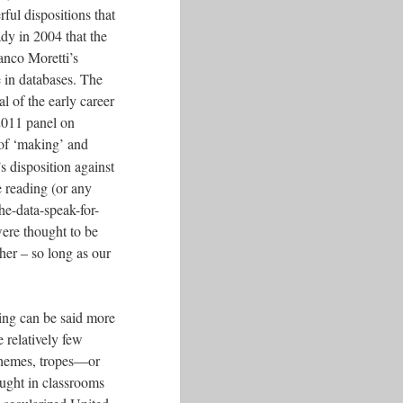
ful dispositions that
dy in 2004 that the
anco Moretti’s
e in databases. The
l of the early career
2011 panel on
 of ‘making’ and
s disposition against
e reading (or any
the-data-speak-for-
 were thought to be
her – so long as our
ding can be said more
 relatively few
 themes, tropes—or
aught in classrooms