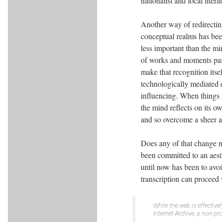
nationalist and local litera
Another way of redirectin
conceptual realms has been
less important than the mi
of works and moments pas
make that recognition itse
technologically mediated 
influencing. When things g
the mind reflects on its o
and so overcome a sheer 
Does any of that change n
been committed to an aest
until now has been to avoi
transcription can proceed 
While the web is effective
Internet Archive, a non-pr