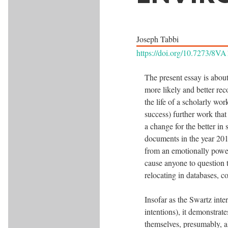
Joseph Tabbi
https://doi.org/10.7273/8V
The present essay is about
more likely and better rec
the life of a scholarly wor
success) further work that 
a change for the better i
documents in the year 2011
from an emotionally powerf
cause anyone to question t
relocating in databases, c
Insofar as the Swartz inter
intentions), it demonstrate
themselves, presumably, al