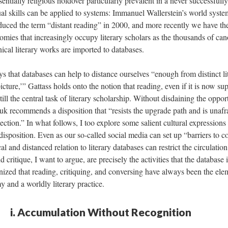
sentially religious holdover particularly prevalent in a never successful
ual skills can be applied to systems: Immanuel Wallerstein’s world syst
duced the term “distant reading” in 2000, and more recently we have th
omies that increasingly occupy literary scholars as the thousands of ca
ical literary works are imported to databases.
 that databases can help to distance ourselves “enough from distinct lit
 picture,’” Gattass holds onto the notion that reading, even if it is now 
till the central task of literary scholarship. Without disdaining the oppor
uk recommends a disposition that “resists the upgrade path and is unafr
lection.” In what follows, I too explore some salient cultural expressions
 disposition. Even as our so-called social media can set up “barriers to c
cal and distanced relation to literary databases can restrict the circulati
 critique, I want to argue, are precisely the activities that the database 
nized that reading, critiquing, and conversing have always been the ele
and a worldly literary practice.
i. Accumulation Without Recognition