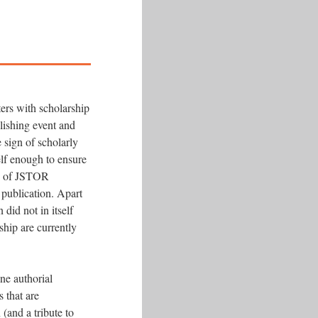
ters with scholarship
blishing event and
e sign of scholarly
self enough to ensure
se of JSTOR
 publication. Apart
did not in itself
ship are currently
one authorial
s that are
 (and a tribute to