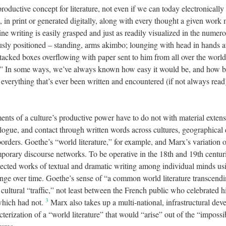
productive concept for literature, not even if we can today electronically
k, in print or generated digitally, along with every thought a given wor
ne writing is easily grasped and just as readily visualized in the numer
ly positioned – standing, arms akimbo; lounging with head in hands a
acked boxes overflowing with paper sent to him from all over the world f
t.” In some ways, we’ve always known how easy it would be, and how bo
 everything that’s ever been written and encountered (if not always rea
tments of a culture’s productive power have to do not with material extensi
ialogue, and contact through written words across cultures, geographical 
 borders. Goethe’s “world literature,” for example, and Marx’s variation 
mporary discourse networks. To be operative in the 18th and 19th centur
elected works of textual and dramatic writing among individual minds u
ange over time. Goethe’s sense of “a common world literature transcendin
ultural “traffic,” not least between the French public who celebrated 
3
which had not.
Marx also takes up a multi-national, infrastructural dev
erization of a “world literature” that would “arise” out of the “impossib