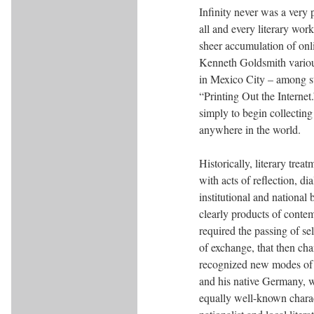
Infinity never was a very 
all and every literary wor
sheer accumulation of onli
Kenneth Goldsmith various
in Mexico City – among st
“Printing Out the Interne
simply to begin collecting
anywhere in the world.
Historically, literary trea
with acts of reflection, d
institutional and national
clearly products of conte
required the passing of s
of exchange, that then ch
recognized new modes of c
and his native Germany, 
equally well-known charact