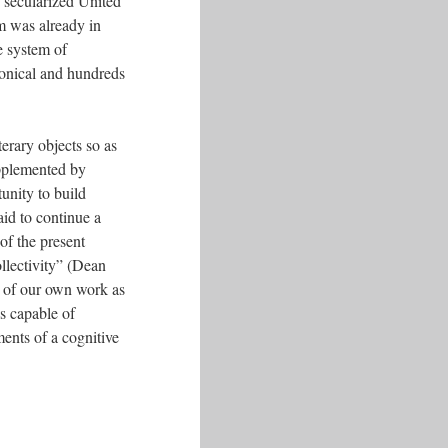
ly secularized United
em was already in
e system of
nonical and hundreds
erary objects so as
supplemented by
tunity to build
aid to continue a
 of the present
ollectivity” (Dean
on of our own work as
is capable of
ments of a cognitive