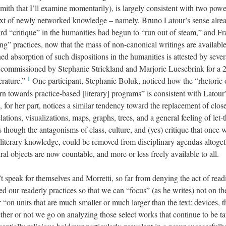
th that I’ll examine momentarily), is largely consistent with two power
xt of newly networked knowledge – namely, Bruno Latour’s sense alrea
rd “critique” in the humanities had begun to “run out of steam,” and Fr
ng” practices, now that the mass of non-canonical writings are availabl
d absorption of such dispositions in the humanities is attested by severa
commissioned by Stephanie Strickland and Marjorie Luesebrink for a 
1
erature.”
One participant, Stephanie Boluk, noticed how the “rhetoric
urn towards practice-based [literary] programs” is consistent with Latour’
, for her part, notices a similar tendency toward the replacement of clos
lations, visualizations, maps, graphs, trees, and a general feeling of let-
as though the antagonisms of class, culture, and (yes) critique that once
 literary knowledge, could be removed from disciplinary agendas altoget
ral objects are now countable, and more or less freely available to all.
’t speak for themselves and Morretti, so far from denying the act of rea
d our readerly practices so that we can “focus” (as he writes) not on the
 “on units that are much smaller or much larger than the text: devices,
her or not we go on analyzing those select works that continue to be t