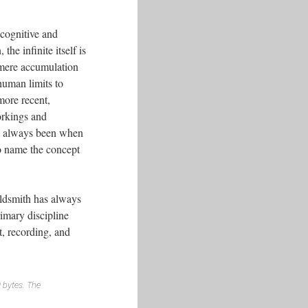
 cognitive and
he infinite itself is
e mere accumulation
uman limits to
more recent,
orkings and
has always been when
to name the concept
oldsmith has always
imary discipline
t, recording, and
0 bytes. The