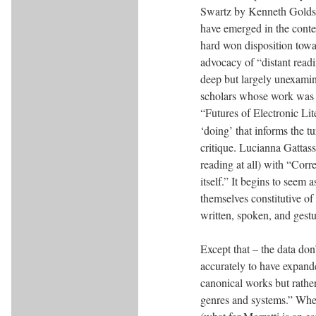
Swartz by Kenneth Goldsmi
have emerged in the conte
hard won disposition towa
advocacy of “distant readi
deep but largely unexamine
scholars whose work was 
“Futures of Electronic Lit
‘doing’ that informs the t
critique. Lucianna Gattass
reading at all) with “Corre
itself.” It begins to seem 
themselves constitutive of
written, spoken, and gestu
Except that – the data don
accurately to have expande
canonical works but rather
genres and systems.” Whet