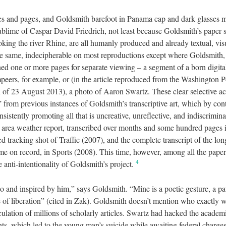
es and pages, and Goldsmith barefoot in Panama cap and dark glasses 
ublime of Caspar David Friedrich, not least because Goldsmith’s paper s
king the river Rhine, are all humanly produced and already textual, visu
he same, indecipherable on most reproductions except where Goldsmith, 
ned one or more pages for separate viewing – a segment of a born digit
eers, for example, or (in the article reproduced from the Washington Po
 of 23 August 2013), a photo of Aaron Swartz. These clear selective act
” from previous instances of Goldsmith’s transcriptive art, which by con
nsistently promoting all that is uncreative, unreflective, and indiscrimi
 area weather report, transcribed over months and some hundred pages
d tracking shot of Traffic (2007), and the complete transcript of the lon
e on record, in Sports (2008). This time, however, among all the paper
4
e anti-intentionality of Goldsmith’s project.
o and inspired by him,” says Goldsmith. “Mine is a poetic gesture, a pa
e of liberation” (cited in Zak). Goldsmith doesn’t mention who exactly w
rculation of millions of scholarly articles. Swartz had hacked the acad
nts, which led to the young man’s suicide while awaiting federal charge