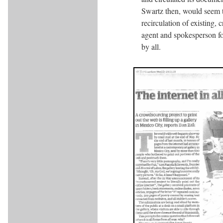
Swartz then, would seem to
recirculation of existing,
agent and spokesperson for 
by all.