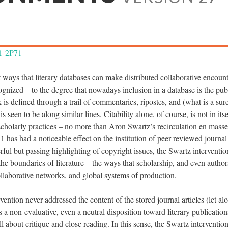
A1-2P71
 ways that literary databases can make distributed collaborative encoun
ognized – to the degree that nowadays inclusion in a database is the pu
k is defined through a trail of commentaries, ripostes, and (what is a sur
is seen to be along similar lines. Citability alone, of course, is not in it
n scholarly practices – no more than Aron Swartz’s recirculation en mas
 has had a noticeable effect on the institution of peer reviewed journal
ul but passing highlighting of copyright issues, the Swartz intervention 
he boundaries of literature – the ways that scholarship, and even author
ollaborative networks, and global systems of production.
vention never addressed the content of the stored journal articles (let al
s a non-evaluative, even a neutral disposition toward literary publication
l about critique and close reading. In this sense, the Swartz intervention