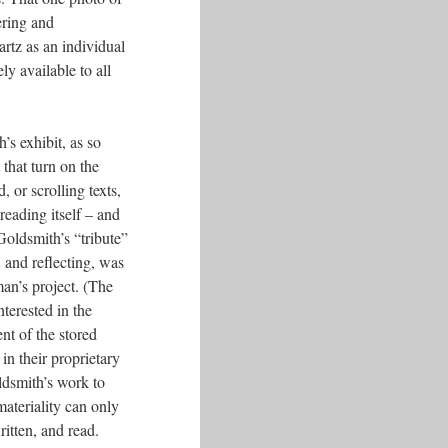
ering and
artz as an individual
ly available to all
’s exhibit, as so
 that turn on the
d, or scrolling texts,
 reading itself – and
 Goldsmith’s “tribute”
 and reflecting, was
man’s project. (The
nterested in the
ent of the stored
n their proprietary
ldsmith’s work to
materiality can only
itten, and read.