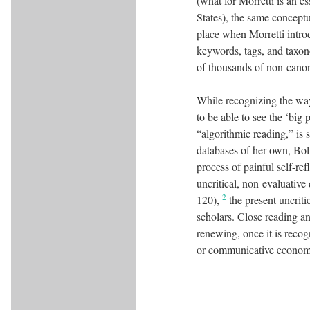
(what for Morretti is an es
States), the same concept
place when Morretti intro
keywords, tags, and taxon
of thousands of non-canon
While recognizing the ways
to be able to see the ‘big
“algorithmic reading,” is s
databases of her own, Bol
process of painful self-ref
uncritical, non-evaluative
2
120),
the present uncriti
scholars. Close reading and
renewing, once it is recog
or communicative economy 