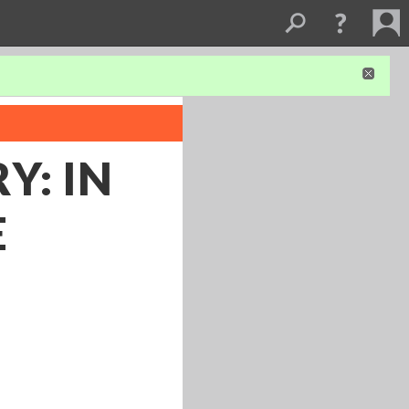
Y: IN
E