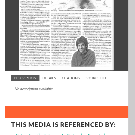
DESCRIPTION
DETAILS
CITATIONS
SOURCE FILE
No description available.
THIS MEDIA IS REFERENCED BY: