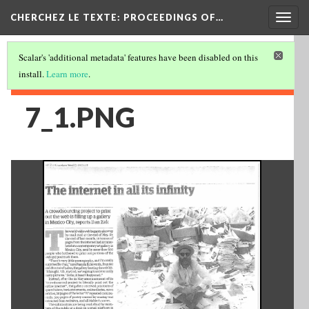
Togg
CHERCHEZ LE TEXTE: PROCEEDINGS OF…
navig
Scalar's 'additional metadata' features have been disabled on this
install.
Learn more
.
7_1.PNG