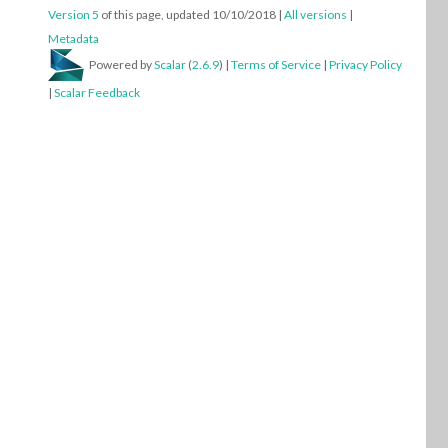
Version 5
of this page, updated 10/10/2018
|
All versions
|
Metadata
Powered by
Scalar
(
2.6.9
) |
Terms of Service
|
Privacy Policy
|
Scalar Feedback