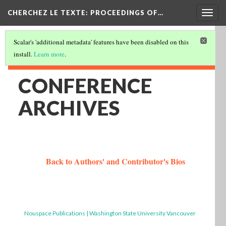
Togg
CHERCHEZ LE TEXTE: PROCEEDINGS OF…
navig
Scalar's 'additional metadata' features have been disabled on this
install.
Learn more
.
CONFERENCE
ARCHIVES
Back to Authors' and Contributor's Bios
Nouspace Publications | Washington State University Vancouver