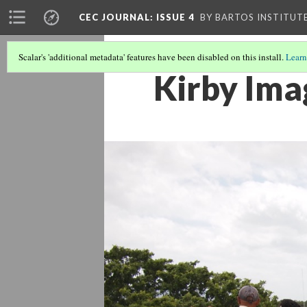
CEC JOURNAL: ISSUE 4
BY BARTOS INSTITUT
Scalar's 'additional metadata' features have been disabled on this install.
Learn
Kirby Ima