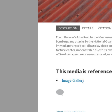
DESCRIPTION
DETAILS
CITATION
From the roof of the Revolution Museum ou
bombings and attacks by the National Guard 
immediately raced to Telica to lay siege on 
torture center, impenetrable due to its ex
of Sandinista prisoners were tortured, i
This media is reference
Image Gallery