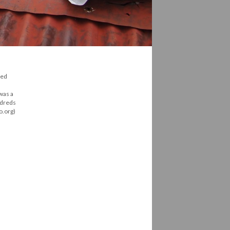
red
 was a
ndreds
o.org)