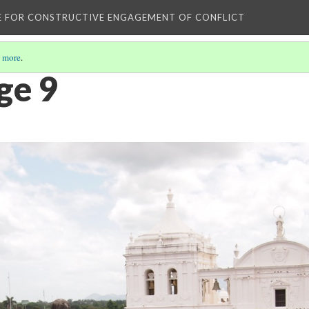
E FOR CONSTRUCTIVE ENGAGEMENT OF CONFLICT
 more
.
ge 9