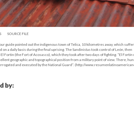
S
SOURCE FILE
r guide pointed out the indigenous town of Telica, 10 kilometres away, which suffe
on a daily basis during the final uprising. The Sandinistas took control of León, then
El Fortín (the Fort of Acosasco), which they took after two days of fighting. “El Fortín
cellent geographic and topographical position from a military point of view. There, hu
nterrogated and executed by the National Guard”. (http://www.resumenlatinoamerican
d by: