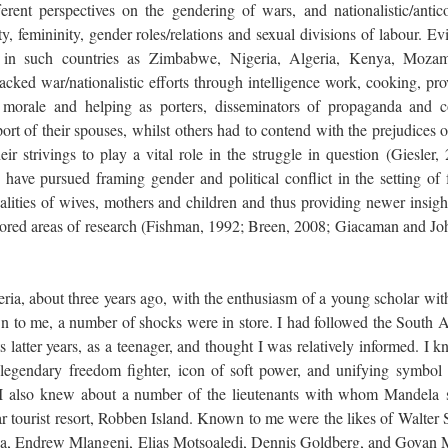
rent perspectives on the gendering of wars, and nationalistic/antico
ty, femininity, gender roles/relations and sexual divisions of labour. E
 in such countries as Zimbabwe, Nigeria, Algeria, Kenya, Moza
ked war/nationalistic efforts through intelligence work, cooking, pro
s’ morale and helping as porters, disseminators of propaganda and 
t of their spouses, whilst others had to contend with the prejudices of
eir strivings to play a vital role in the struggle in question (Giesler,
have pursued framing gender and political conflict in the setting of 
alities of wives, mothers and children and thus providing newer insigh
nored areas of research (Fishman, 1992; Breen, 2008; Giacaman and Jo
eria, about three years ago, with the enthusiasm of a young scholar wit
wn to me, a number of shocks were in store. I had followed the South A
ts latter years, as a teenager, and thought I was relatively informed. I 
s legendary freedom fighter, icon of soft power, and unifying symbol 
I also knew about a number of the lieutenants with whom Mandela 
ar tourist resort, Robben Island. Known to me were the likes of Walter 
 Endrew Mlangeni, Elias Motsoaledi, Dennis Goldberg, and Govan 