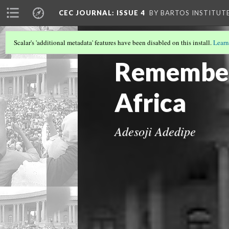
CEC JOURNAL: ISSUE 4
BY BARTOS INSTITUT
Scalar's 'additional metadata' features have been disabled on this install.
Learn
IMAGE GALLERY
Rememberi
Africa
Adesoji Adedipe