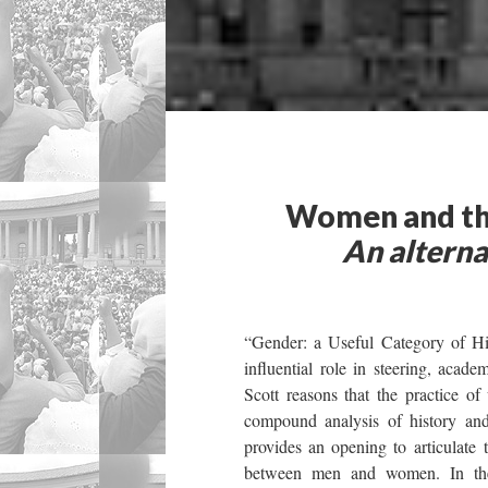
Women and the
An alterna
“Gender: a Useful Category of His
influential role in steering, academ
Scott reasons that the practice o
compound analysis of history and 
provides an opening to articulate 
between men and women. In the 