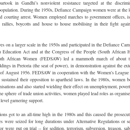
rtook in Gandhi’s nonviolent resistance targeted at the discrimi
population. During the 1950s, Defiance Campaign women were at the l
nd courting arrest. Women employed marches to government offices, is
 rallies, boycotts and house to house mobilising in their fight again
 on a larger scale in the 1950s and participated in the Defiance Cam
u Education Act and at the Congress of the People (South African H
South African Women (FEDSAW) led a mammoth march of about t
ngs in Pretoria (the seat of power), in demonstration against the ext
of August 1956. FEDSAW in cooperation with the Women’s League 
sustained their opposition to apartheid laws. In the 1980s, women 
sations and also started wielding their effect on unemployment, povert
e sphere of trade union activities, women played lead roles as organise
 level garnering support.
ns got to an all-time high in the 1980s and this caused the prosecut
were seized for long durations under Alternative Regulations or se
or were put on trial -- for sedition, terrorism, subversion, treason, sa