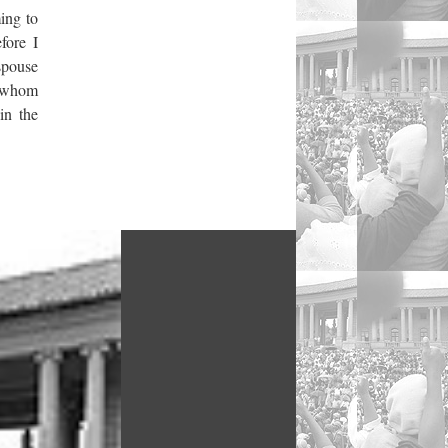
ing to
fore I
 spouse
, whom
in the