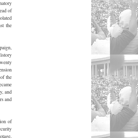
natory
ead of
olated
st the
paign,
istory
wenty
ension
of the
became
y, and
rs and
ion of
curity
botage,