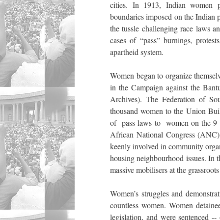
cities. In 1913, Indian women pa
boundaries imposed on the Indian 
the tussle challenging race laws a
cases of “pass” burnings, protests
apartheid system.
Women began to organize themselves
in the Campaign against the Bant
Archives). The Federation of 
thousand women to the Union Buildi
of pass laws to women on the 9 
African National Congress (ANC) 
keenly involved in community organi
housing neighbourhood issues. In th
massive mobilisers at the grassroots
Women’s struggles and demonstratio
countless women. Women detainees 
legislation, and were sentenced -- 