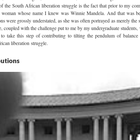
 the South African liberation struggle is the fact that prior to my com
only woman whose name I knew was Winnie Mandela. And that was be
ions were grossly understated, as she was often portrayed as merely the
e, coupled with the challenge put to me by my undergraduate students
to take this step of contributing to tilting the pendulum of balance 
ican liberation struggle.
utions