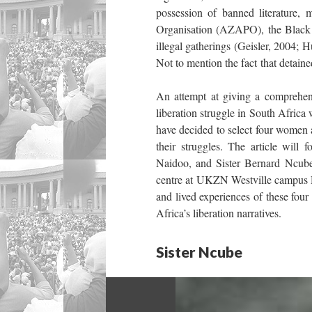
possession of banned literature
Organisation (AZAPO), the Black
illegal gatherings (Geisler, 2004
Not to mention the fact that detain
An attempt at giving a comprehen
liberation struggle in South Africa 
have decided to select four women ac
their struggles. The article wil
Naidoo, and Sister Bernard Ncube
centre at UKZN Westville campus Du
and lived experiences of these four
Africa’s liberation narratives.
Sister Ncube