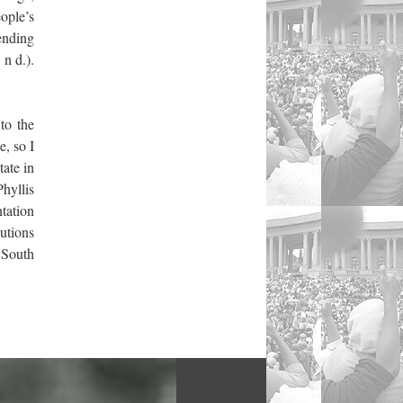
ople’s
ending
n d.).
to the
e, so I
tate in
hyllis
tation
utions
 South