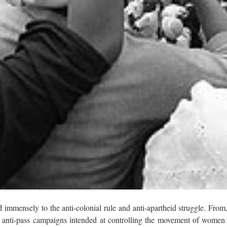
immensely to the anti-colonial rule and anti-apartheid struggle. From
 anti-pass campaigns intended at controlling the movement of women 