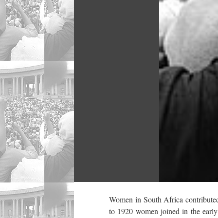
Women in South Africa contributed 
to 1920 women joined in the early