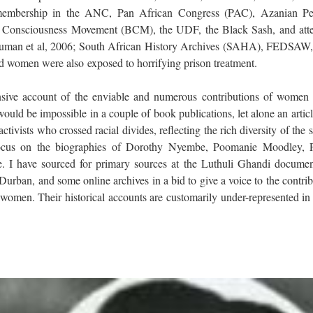
, membership in the ANC, Pan African Congress (PAC), Azanian Pe
 Consciousness Movement (BCM), the UDF, the Black Sash, and att
; Human et al, 2006; South African History Archives (SAHA), FEDSAW, 
ed women were also exposed to horrifying prison treatment.
sive account of the enviable and numerous contributions of women 
would be impossible in a couple of book publications, let alone an articl
tivists who crossed racial divides, reflecting the rich diversity of the s
l focus on the biographies of Dorothy Nyembe, Poomanie Moodley, P
. I have sourced for primary sources at the Luthuli Ghandi documen
rban, and some online archives in a bid to give a voice to the contrib
 women. Their historical accounts are customarily under-represented in