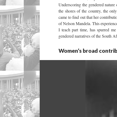
Underscoring the gendered nature of
the shores of the country, the 
came to find out that her contribut
of Nelson Mandela. This experienc
I teach part time, has spurred me 
gendered narratives of the South Afr
Women’s broad contrib