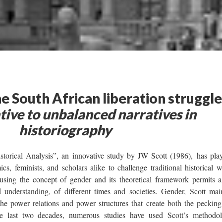
 South African liberation struggle
tive to unbalanced narratives in
historiography
torical Analysis”, an innovative study by JW Scott (1986), has pla
ics, feminists, and scholars alike to challenge traditional historical w
f using the concept of gender and its theoretical framework permits 
understanding, of different times and societies. Gender, Scott main
the power relations and power structures that create both the pecking
last two decades, numerous studies have used Scott’s methodol