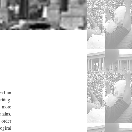
yed an
riting.
a more
tains,
 order
ogical