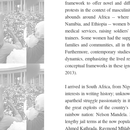
framework to offer novel and diffe
protests in the context of masculini
abounds around Africa -- where
Namibia, and Ethiopia -- women bac
medical services, raising soldier
trainers. Some women had the suppor
families and communities, all in th
Furthermore, contemporary studies 
dynamics, emphasizing the lived re
conceptual frameworks in these ig
2013).
I arrived in South Africa, from Nig
interests in writing history; unkno
apartheid struggle passionately in i
the great exploits of the country'
rainbow nation: Nelson Mandela. 
lengthy jail terms at the now popul
Ahmed Kathrada, Raymond Mhlaba,