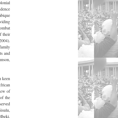
lonial
vidence
mbique
viding
combat
 their
 2004).
family
ts and
hnson,
h keen
frican
knew of
of the
served
Sisulu,
Mbeki.