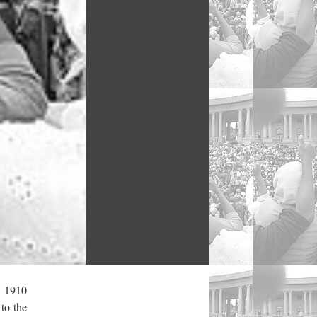
, 1910
to the