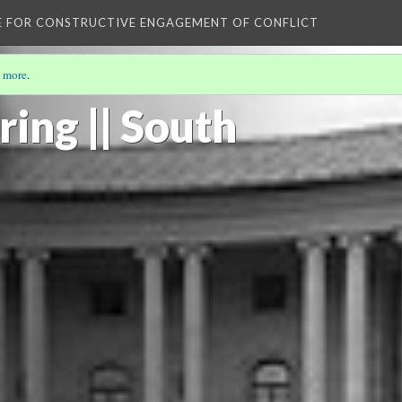
E FOR CONSTRUCTIVE ENGAGEMENT OF CONFLICT
 more
.
ng || South