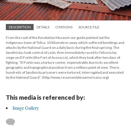
DESCRIPTION
DETAILS
CITATIONS
SOURCE FILE
From the roof of the Revolution Museum our guide pointed out the
indigenous town of Telica, 10 kilometres away, which suffered bombings and
attacks by the National Guard on a daily basis during the final uprising. The
Sandinistas took control of León, then immediately raced to Telica to lay
siege on El Fortín (the Fort of Acosasco), which they took after two days of
fighting. “El Fortín was a torture center, impenetrable due to its excellent
geographic and topographical position from a military point of view. There,
hundreds of Sandinista prisoners were tortured, interrogated and executed
by the National Guard”. (http://www.resumenlatinoamericano.org)
This media is referenced by:
Image Gallery