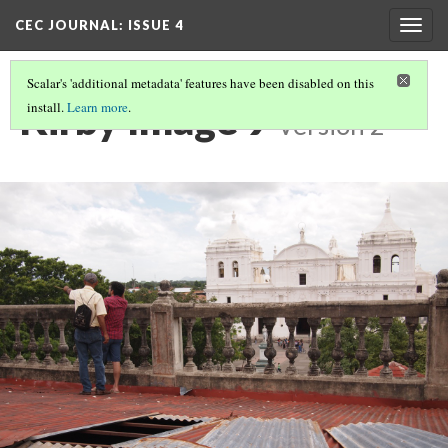
CEC JOURNAL: ISSUE 4
Togg
navig
Scalar's 'additional metadata' features have been disabled on this
Kirby Image 9
install.
Learn more
.
Version 2