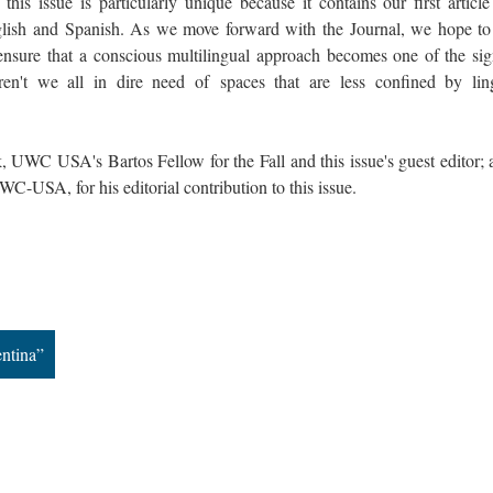
 this issue is particularly unique because it contains our first articl
ish and Spanish. As we move forward with the Journal, we hope t
ensure that a conscious multilingual approach becomes one of the sig
 Aren't we all in dire need of spaces that are less confined by ling
 UWC USA's Bartos Fellow for the Fall and this issue's guest editor; a
-USA, for his editorial contribution to this issue.
ntina”