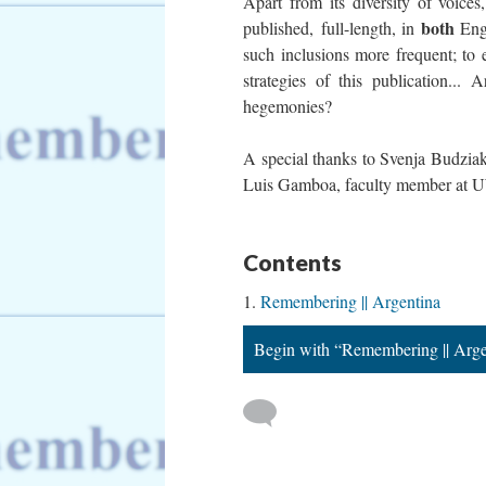
Apart from its diversity of voices,
both
published, full-length, in
Engl
such inclusions more frequent; to 
strategies of this publication...
hegemonies?
A special thanks to Svenja Budziak,
Luis Gamboa, faculty member at UWC
Contents
Remembering || Argentina
Begin with “Remembering || Arge