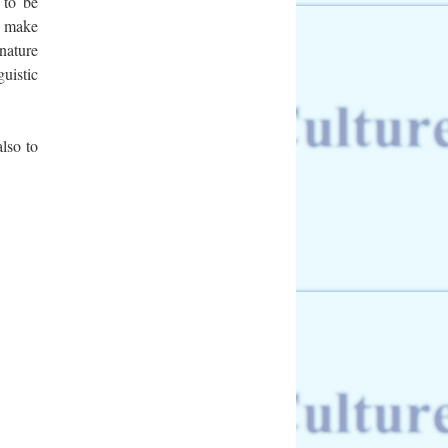
e to be
o make
nature
uistic
lso to