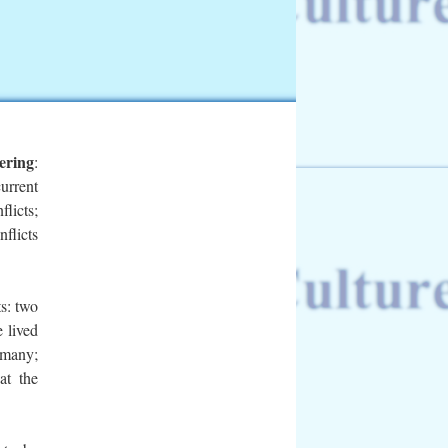
ering
:
urrent
flicts;
nflicts
ts:
two
e lived
rmany;
at the