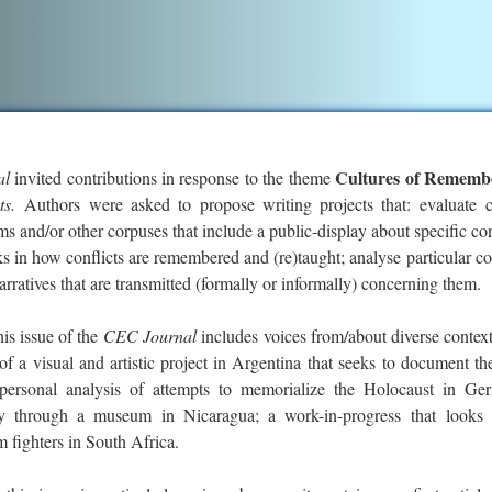
Cultures of Rememb
al
invited contributions in response to the theme
cts.
Authors were asked to propose writing projects that: evaluate c
 and/or other corpuses that include a public-display about specific con
ks in how conflicts are remembered and (re)taught; analyse particular co
 narratives that are transmitted (formally or informally) concerning them.
his issue of the
CEC Journal
includes voices from/about diverse contex
of a visual and artistic project in Argentina that seeks to document th
a personal analysis of attempts to memorialize the Holocaust in Ge
ey through a museum in Nicaragua; a work-in-progress that looks 
 fighters in South Africa.