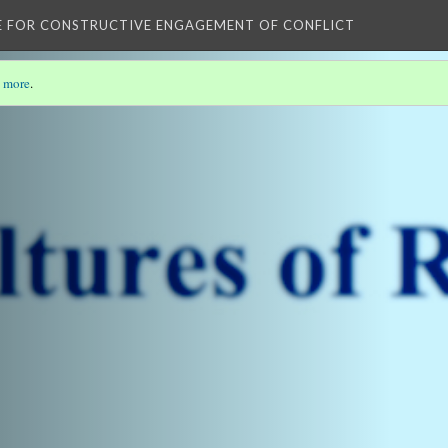
E FOR CONSTRUCTIVE ENGAGEMENT OF CONFLICT
 more
.