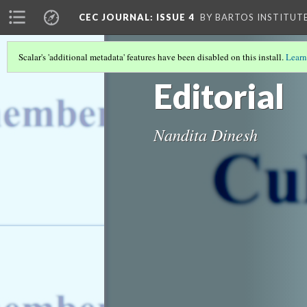
CEC JOURNAL: ISSUE 4
BY BARTOS INSTITUT
Scalar's 'additional metadata' features have been disabled on this install.
Learn
COVER PAGE
Editorial
Nandita Dinesh