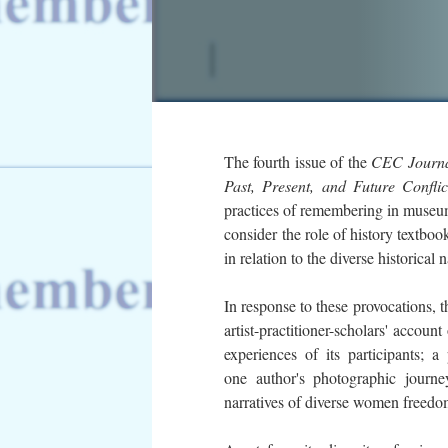
The fourth issue of the
CEC Journ
Past, Present, and Future Confli
practices of remembering in museums
consider the role of history textboo
in relation to the diverse historical
In response to these provocations, t
artist-practitioner-scholars'
account 
experiences of its participants; 
one author's photographic journ
narratives of diverse women freedom