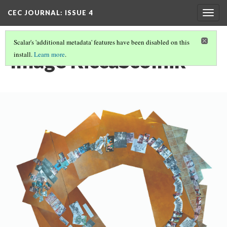
CEC JOURNAL: ISSUE 4
Togg
navig
Scalar's 'additional metadata' features have been disabled on this
Image RiccaScolnik
install.
Learn more
.