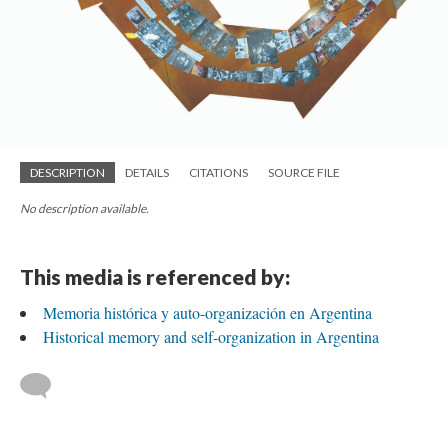
DESCRIPTION
DETAILS
CITATIONS
SOURCE FILE
No description available.
This media is referenced by:
Memoria histórica y auto-organización en Argentina
Historical memory and self-organization in Argentina