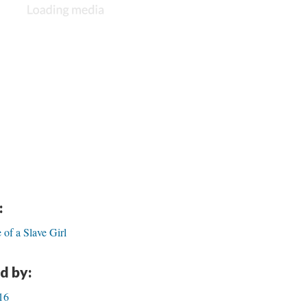
:
e of a Slave Girl
d by:
/16