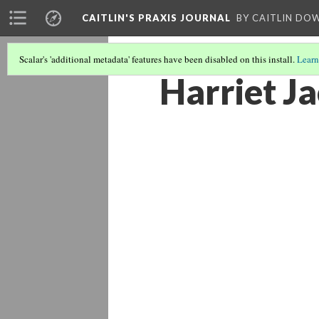
CAITLIN'S PRAXIS JOURNAL
BY CAITLIN DO
Scalar's 'additional metadata' features have been disabled on this install.
Learn
Harriet J