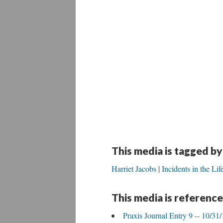
This media is tagged by
Harriet Jacobs
Incidents in the Lif
This media is reference
Praxis Journal Entry 9 -- 10/31