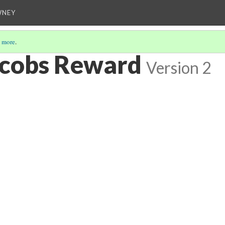
WNEY
 more
.
acobs Reward
Version 2