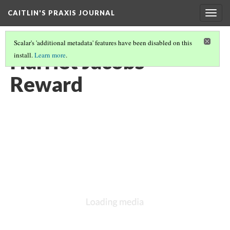
CAITLIN'S PRAXIS JOURNAL
Togg
navig
Scalar's 'additional metadata' features have been disabled on this
Harriet Jacobs
install.
Learn more
.
Reward