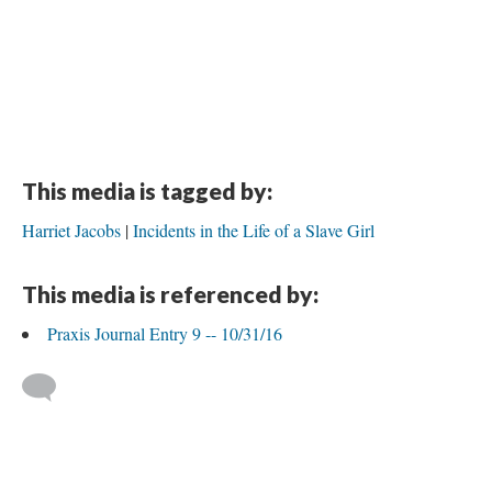
This media is tagged by:
Harriet Jacobs
Incidents in the Life of a Slave Girl
This media is referenced by:
Praxis Journal Entry 9 -- 10/31/16