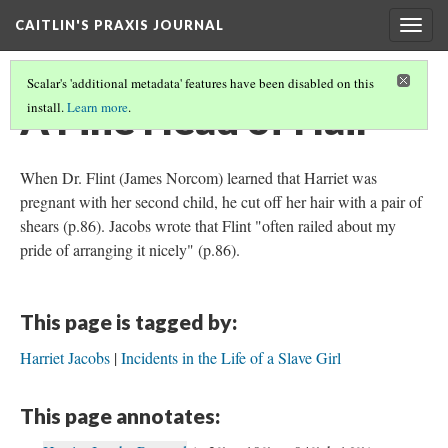
CAITLIN'S PRAXIS JOURNAL
Togg
navig
Scalar's 'additional metadata' features have been disabled on this
A Fine Head of Hair
install.
Learn more
.
When Dr. Flint (James Norcom) learned that Harriet was
pregnant with her second child, he cut off her hair with a pair of
shears (p.86). Jacobs wrote that Flint "often railed about my
pride of arranging it nicely" (p.86).
This page is tagged by:
Harriet Jacobs
Incidents in the Life of a Slave Girl
This page annotates: