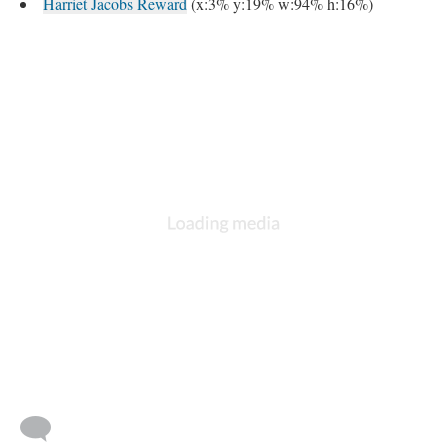
Harriet Jacobs Reward
(x:3% y:19% w:94% h:16%)