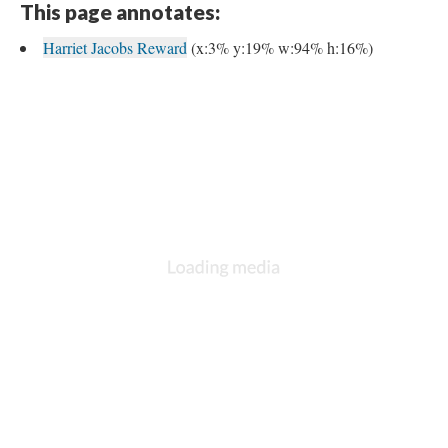
This page annotates:
Harriet Jacobs Reward
(x:3% y:19% w:94% h:16%)