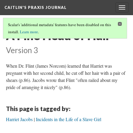
CAITLIN'S PRAXIS JOURNAL
Togg
navig
Scalar's 'additional metadata' features have been disabled on this
A Fine Head of Hair
install.
Learn more
.
Version 3
When Dr. Flint (James Norcom) learned that Harriet was
pregnant with her second child, he cut off her hair with a pair of
shears (p.86). Jacobs wrote that Flint "often railed about my
pride of arranging it nicely" (p.86).
This page is tagged by:
Harriet Jacobs
Incidents in the Life of a Slave Girl