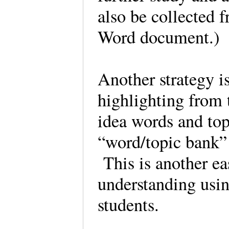
also be collected 
Word document.)
Another strategy i
highlighting from 
idea words and top
“word/topic bank” 
This is another eas
understanding usin
students.