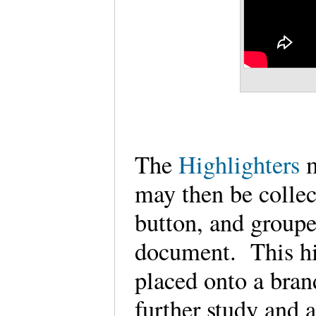
The
Highlighters
may then be collec
button, and groupe
document. This hi
placed onto a bra
further study and 