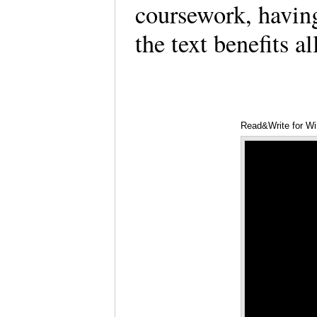
coursework, having
the text benefits 
Read&Write for W