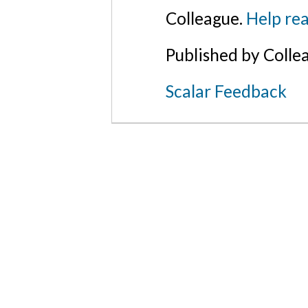
Colleague.
Help rea
Published by Colle
Scalar Feedback