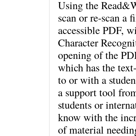
Using the Read&W
scan or re-scan a f
accessible PDF, wi
Character Recognit
opening of the PD
which has the text
to or with a stude
a support tool fro
students or intern
know with the inc
of material needin