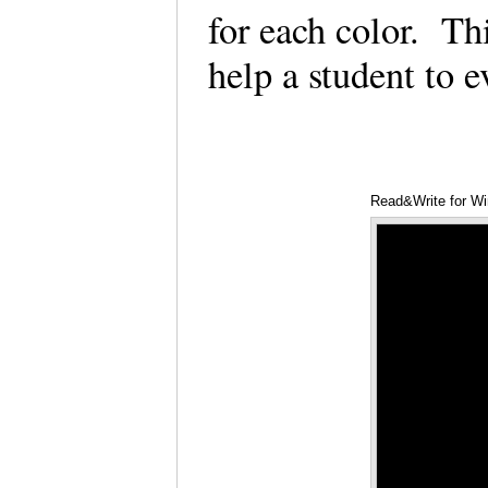
for each color. Th
help a student to 
Read&Write for Wi