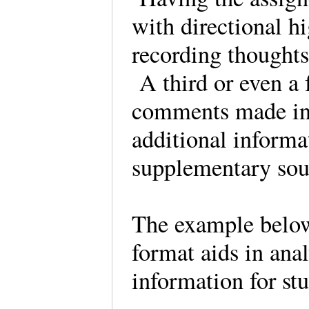
with directional hi
recording thoughts
A third or even a
comments made in c
additional informa
supplementary sou
The example belo
format aids in anal
information for stu