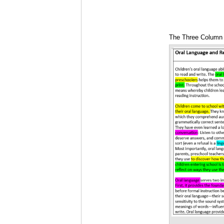
The Three Column