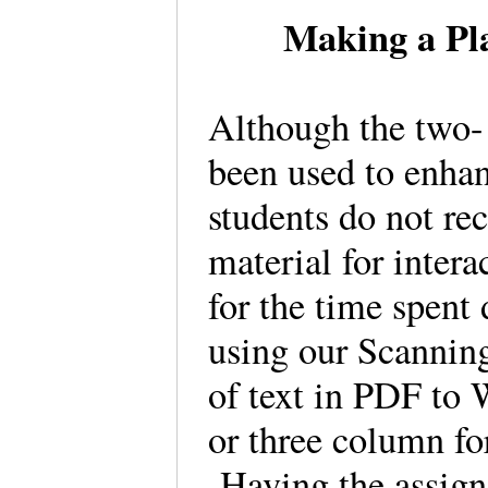
Making a Pla
Although the two-
been used to enhan
students do not rec
material for intera
for the time spent
using our Scanning 
of text in PDF to 
or three column fo
Having the assigne