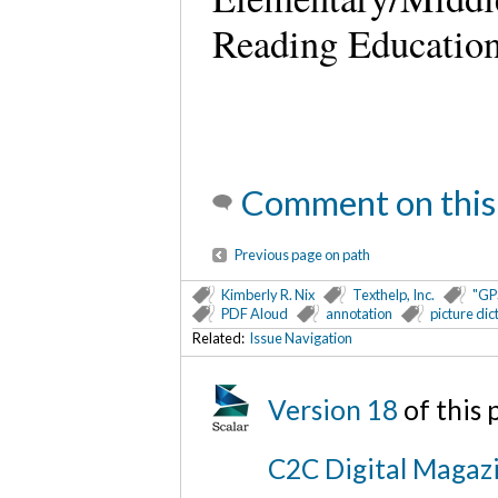
Reading Education
Comment on this
Previous page on path
Kimberly R. Nix
Texthelp, Inc.
"GP
PDF Aloud
annotation
picture dic
Related:
Issue Navigation
Version 18
of this
C2C Digital Magazi