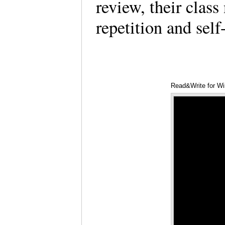
review, their clas
repetition and self
Read&Write for W