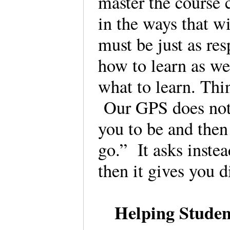
master the course 
in the ways that wi
must be just as res
how to learn as we
what to learn. Thi
Our GPS does not 
you to be and then
go.” It asks inste
then it gives you 
Helping Studen