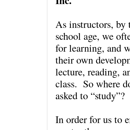
Inc.
As instructors, by
school age, we of
for learning, and 
their own develop
lecture, reading, a
class. So where d
asked to “study”?
In order for us to 