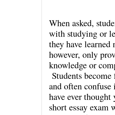
When asked, stude
with studying or l
they have learned 
however, only prov
knowledge or comp
Students become f
and often confuse 
have ever thought 
short essay exam w