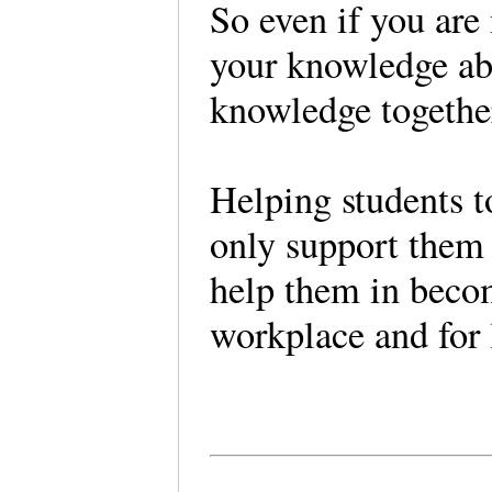
So even if you are 
your knowledge abo
knowledge togethe
Helping students t
only support them 
help them in becom
workplace and for l