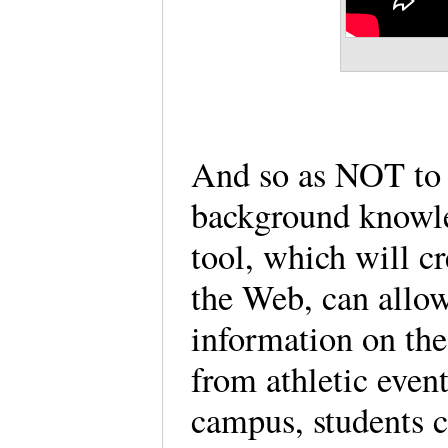
And so as NOT to
background knowle
tool, which will c
the Web, can allow
information on the
from athletic even
campus, students ca