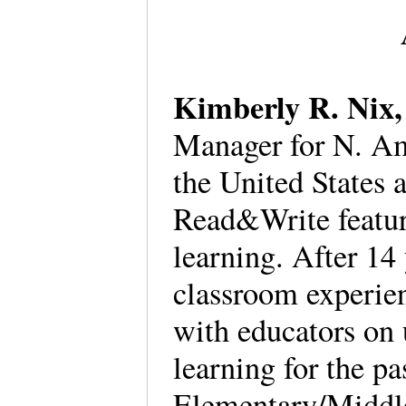
Kimberly R. Nix
Manager for N. Ame
the United States 
Read&Write feature
learning. After 14
classroom experie
with educators on 
learning for the p
Elementary/Middl