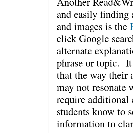
Another Read&Writ
and easily finding
and images is the
click Google sear
alternate explanat
phrase or topic. It
that the way their
may not resonate 
require additional
students know to s
information to clar