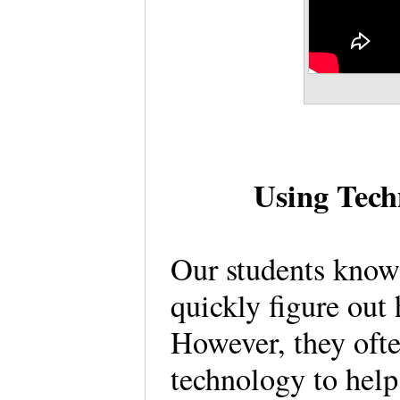
Using Tech
Our students know
quickly figure out
However, they oft
technology to help