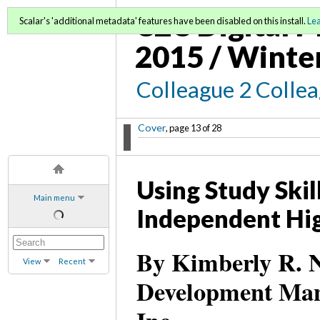
C2C Digital M
Scalar's 'additional metadata' features have been disabled on this install.
Le
2015 / Winte
Colleague 2 Colle
Cover
, page 13 of 28
Using Study Skil
Main menu
Independent Hig
By Kimberly R. N
View
Recent
Development Mana