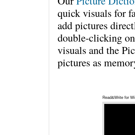
Our
Picture Dicti
quick visuals for f
add pictures dire
double-clicking on
visuals and the Pi
pictures as memor
Read&Write for Wi