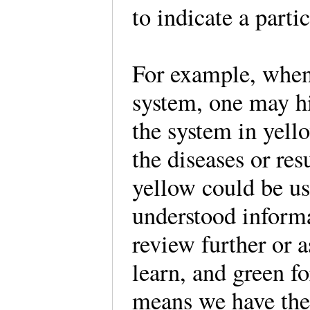
to indicate a part
For example, when
system, one may hi
the system in yello
the diseases or res
yellow could be us
understood informa
review further or a
learn, and green f
means we have the 