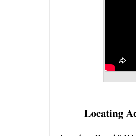
Locating Ad