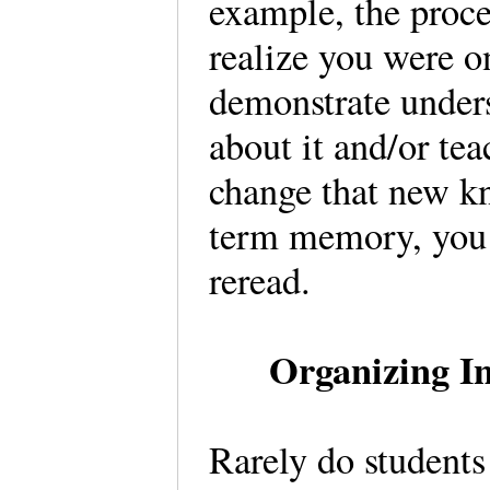
example, the proc
realize you were o
demonstrate unders
about it and/or tea
change that new k
term memory, you m
reread.
Organizing In
Rarely do students 