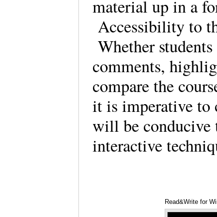
material up in a fo
Accessibility to th
Whether students 
comments, highlig
compare the course 
it is imperative to
will be conducive 
interactive techniq
Read&Write for W