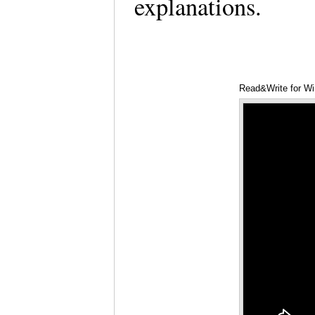
explanations.
Read&Write for Wi