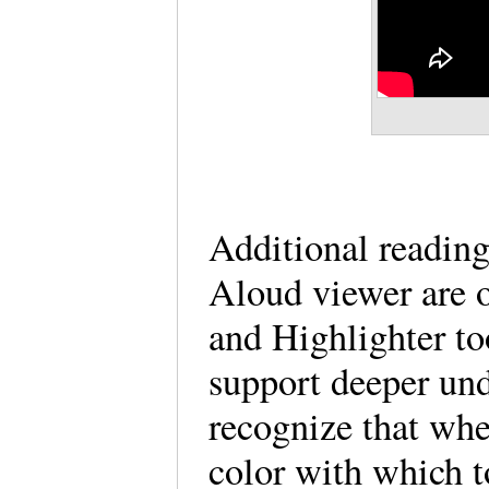
Additional reading
Aloud viewer are o
and Highlighter to
support deeper und
recognize that whe
color with which t