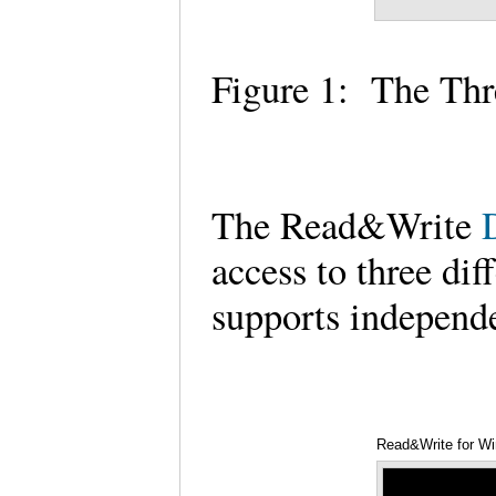
Figure 1: The Th
The Read&Write
access to three dif
supports independ
Read&Write for Wi