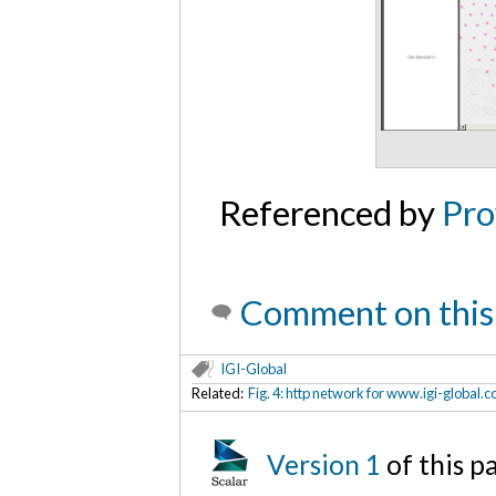
Referenced by
Pro
Comment on this
IGI-Global
Related:
Fig. 4: http network for www.igi-global.
Version 1
of this p