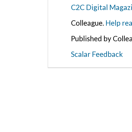
C2C Digital Magazi
Colleague.
Help rea
Published by Colle
Scalar Feedback