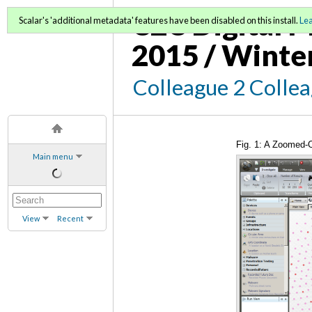
C2C Digital M
Scalar's 'additional metadata' features have been disabled on this install.
Le
2015 / Winte
Colleague 2 Colle
Fig. 1: A Zoomed-O
Main menu
View
Recent