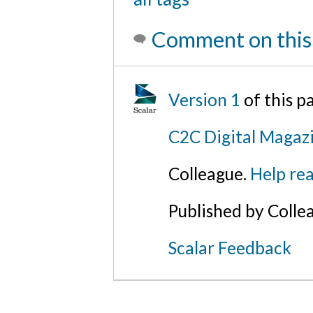
Comment on this
Version 1
of this 
C2C Digital Magazi
Colleague.
Help rea
Published by Colle
Scalar Feedback