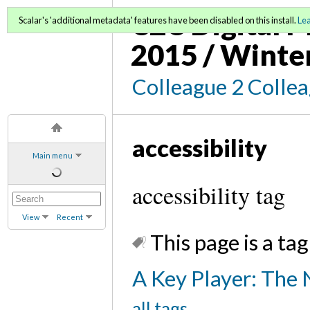
C2C Digital M
Scalar's 'additional metadata' features have been disabled on this install.
Le
2015 / Winte
Colleague 2 Colle
accessibility
Main menu
accessibility tag
View
Recent
This page is a tag
A Key Player: The 
all tags