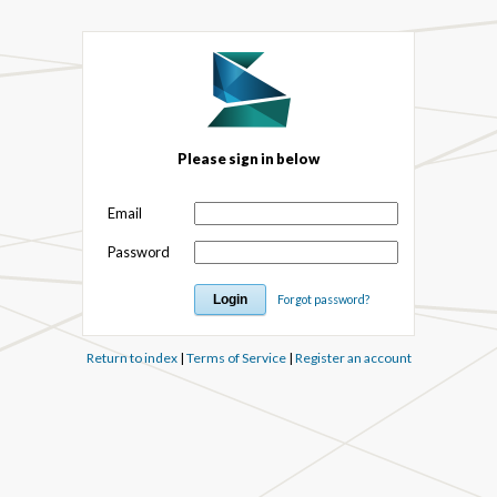
Please sign in below
Email
Password
Forgot password?
Return to index
|
Terms of Service
|
Register an account