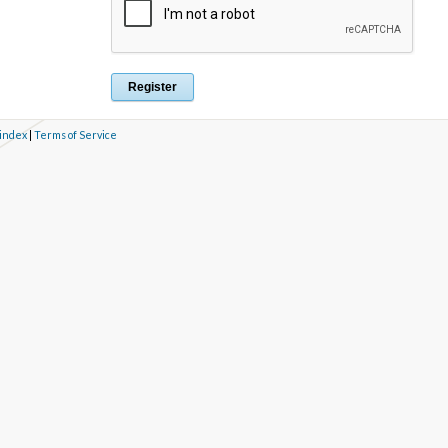
 index
|
Terms of Service