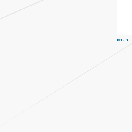
Return to