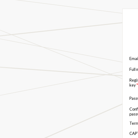
Emai
Full
Regi
key
*
Pas
Conf
pas
Term
CAP