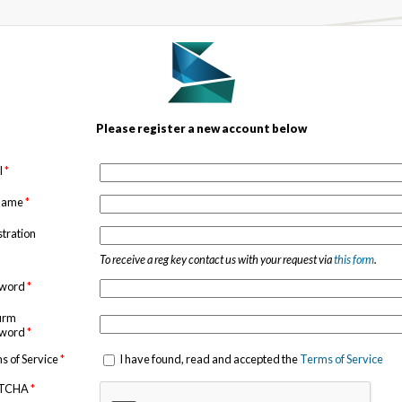
Please register a new account below
l
*
 name
*
stration
To receive a reg key contact us with your request via
this form
.
sword
*
irm
sword
*
s of Service
*
I have found, read and accepted the
Terms of Service
TCHA
*