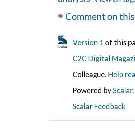
Comment on this
Version 1
of this 
C2C Digital Magazi
Colleague.
Help rea
Powered by
Scalar
.
Scalar Feedback