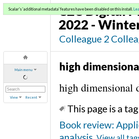
C2C Digital M
Scalar's 'additional metadata' features have been disabled on this install.
Le
2022 - Winte
Colleague 2 Colle
high dimensiona
Main menu
high dimensional d
View
Recent
This page is a tag
Book review: Appli
analysis
View all tag