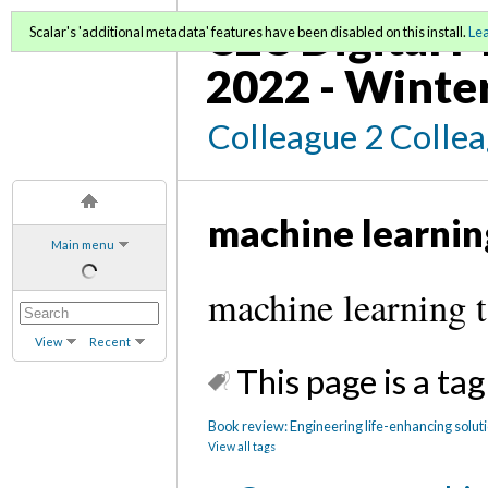
C2C Digital M
Scalar's 'additional metadata' features have been disabled on this install.
Le
2022 - Winte
Colleague 2 Colle
machine learnin
Main menu
machine learning 
View
Recent
This page is a tag
Book review: Engineering life-enhancing solut
View all tags