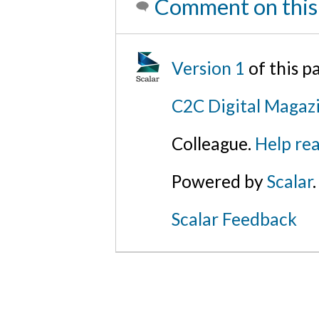
Comment on this
Version 1
of this 
C2C Digital Magazi
Colleague.
Help rea
Powered by
Scalar
.
Scalar Feedback