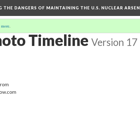
NG THE DANGERS OF MAINTAINING THE U.S. NUCLEAR ARSE
 more
.
hoto Timeline
Version 17