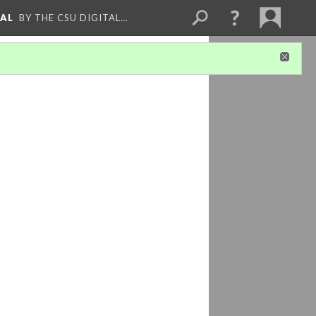
NAL
BY THE CSU DIGITAL…