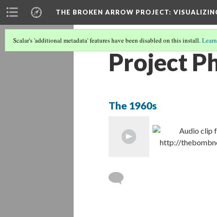
THE BROKEN ARROW PROJECT
: VISUALIZI
Scalar's 'additional metadata' features have been disabled on this install.
Learn
Project P
The 1960s