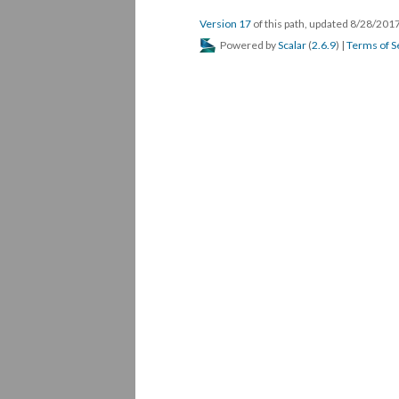
Version 17
of this path, updated 8/28/201
Powered by
Scalar
(
2.6.9
) |
Terms of S