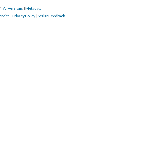
7
|
All versions
|
Metadata
ervice
|
Privacy Policy
|
Scalar Feedback