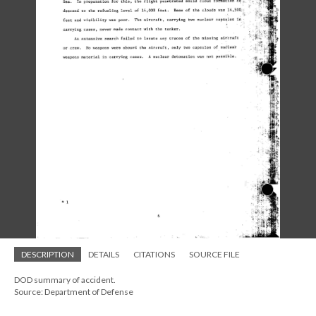
DESCRIPTION
DETAILS
CITATIONS
SOURCE FILE
DOD summary of accident.
Source: Department of Defense