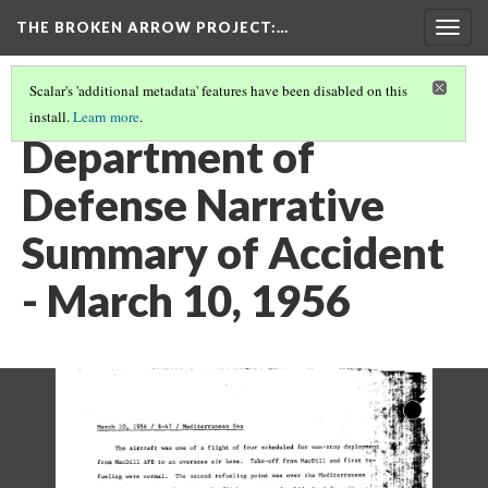
THE BROKEN ARROW PROJECT
:…
Togg
navig
Scalar's 'additional metadata' features have been disabled on this
install.
Learn more
.
MARCH 10, 1956 - MEDITERRANEAN SEA
(1/2)
Department of
Defense Narrative
Summary of Accident
- March 10, 1956