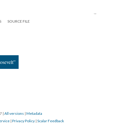
S
SOURCE FILE
osevelt”
17
|
All versions
|
Metadata
ervice
|
Privacy Policy
|
Scalar Feedback