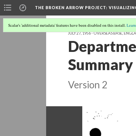
THE BROKEN ARROW PROJECT
: VISUALIZI
Scalar's 'additional metadata' features have been disabled on this install.
Learn
JULY 27, 1956 - OVERSEAS BASE, ENG
Departmen
Summary o
Version 2