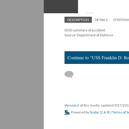
DESCRIPTION
DETAILS
CITATION
DOD summary of accident.
Source: Department of Defense
Continue to “USS Franklin D. Ro
Version 2
of this media, updated 9/27/20
Powered by
Scalar
(
2.6.9
) |
Terms of S