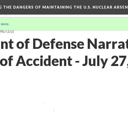
NG THE DANGERS OF MAINTAINING THE U.S. NUCLEAR ARSE
 more
.
LAND
(1/2)
t of Defense Narra
f Accident - July 27