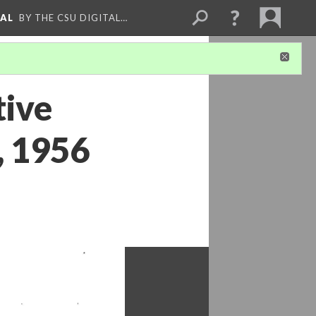
NAL
BY THE CSU DIGITAL…
tive
, 1956