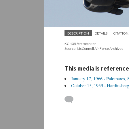
DESCRIPTION
DETAILS
CITATION
KC-135 Stratotanker
Source: McConnell Air Force Archives
This media is reference
January 17, 1966 - Palomares, 
October 15, 1959 - Hardinsber