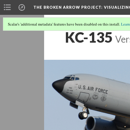
THE BROKEN ARROW PROJECT
: VISUALIZI
Scalar's 'additional metadata' features have been disabled on this install.
Learn
KC-135
Ver