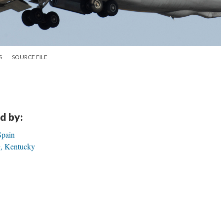
S
SOURCE FILE
d by:
Spain
g, Kentucky