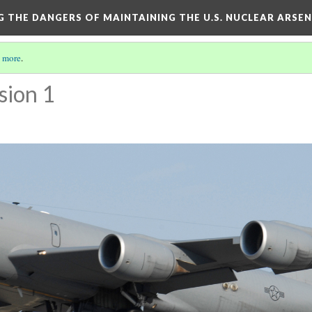
NG THE DANGERS OF MAINTAINING THE U.S. NUCLEAR ARSE
 more
.
sion 1