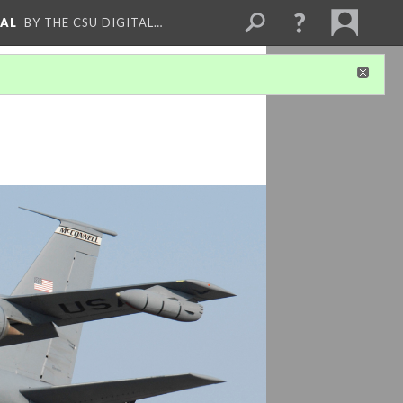
NAL
BY THE CSU DIGITAL…