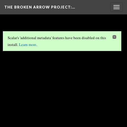
THE BROKEN ARROW PROJECT
:…
Togg
navig
Scalar's 'additional metadata' features have been disabled on this
install.
Learn more
.