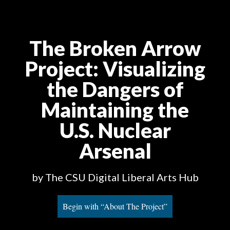
The Broken Arrow
Project
: Visualizing
the Dangers of
Maintaining the
U.S. Nuclear
Arsenal
by The CSU Digital Liberal Arts Hub
Begin with “About The Project”