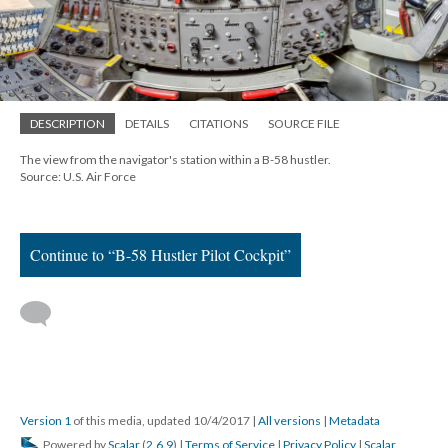
DESCRIPTION
DETAILS
CITATIONS
SOURCE FILE
The view from the navigator's station within a B-58 hustler.
Source: U.S. Air Force
Continue to “B-58 Hustler Pilot Cockpit”
Version 1
of this media, updated 10/4/2017
|
All versions
|
Metadata
Powered by
Scalar
(
2.6.9
) |
Terms of Service
|
Privacy Policy
|
Scalar