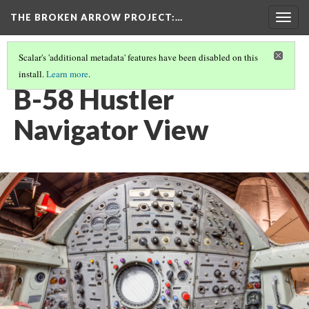
THE BROKEN ARROW PROJECT
:…
Togg
navig
Scalar's 'additional metadata' features have been disabled on this
install.
Learn more
.
DECEMBER 8, 1964 - BUNKER HILL AIR FORCE BASE, INDIANA
(1/3)
B-58 Hustler
Navigator View