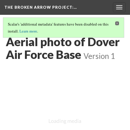
THE BROKEN ARROW PROJECT
:…
Togg
navig
Scalar's 'additional metadata' features have been disabled on this
install.
Learn more
.
JULY 28, 1957 - ATLANTIC OCEAN
(2/4)
Aerial photo of Dover
Air Force Base
Version 1