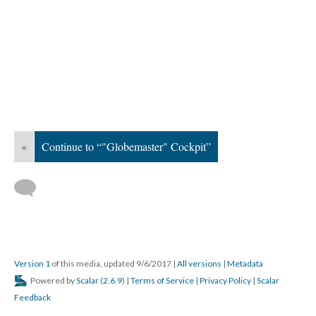
«
Continue to “"Globemaster" Cockpit”
Version 1
of this media, updated 9/6/2017
|
All versions
|
Metadata
Powered by
Scalar
(
2.6.9
) |
Terms of Service
|
Privacy Policy
|
Scalar
Feedback