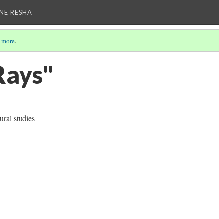
NE RESHA
 more
.
)
ays"
ral studies