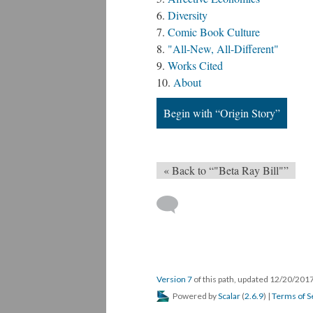
Diversity
Comic Book Culture
"All-New, All-Different"
Works Cited
About
Begin with “Origin Story”
« Back to “"Beta Ray Bill"”
Version 7
of this path, updated 12/20/201
Powered by
Scalar
(
2.6.9
) |
Terms of S