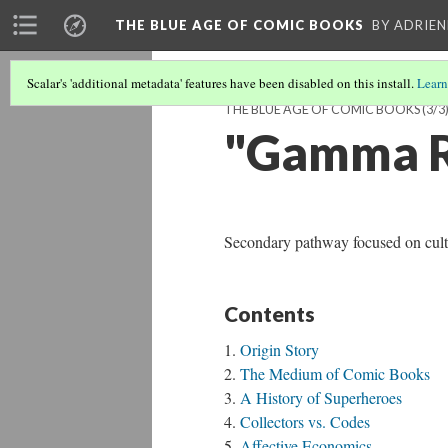
THE BLUE AGE OF COMIC BOOKS
BY ADRIEN
Scalar's 'additional metadata' features have been disabled on this install.
Learn
THE BLUE AGE OF COMIC BOOKS
(3/3
"Gamma R
Secondary pathway focused on cultu
Contents
Origin Story
The Medium of Comic Books
A History of Superheroes
Collectors vs. Codes
Affective Economics