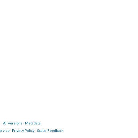
7
|
All versions
|
Metadata
ervice
|
Privacy Policy
|
Scalar Feedback