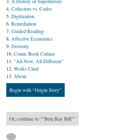
A History of Superheroes
Collectors vs. Codes
Digitization
Remediation
Guided Reading
Affective Economics
Diversity
Comic Book Culture
"All-New, All-Different"
Works Cited
About
Begin with “Origin Story”
Or, continue to “"Beta Ray Bill"”