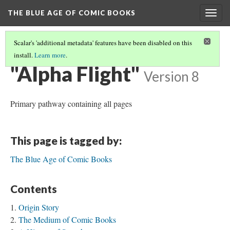
THE BLUE AGE OF COMIC BOOKS
Togg
navig
Scalar's 'additional metadata' features have been disabled on this
install.
Learn more
.
THE BLUE AGE OF COMIC BOOKS
(1/3)
"Alpha Flight"
Version 8
Primary pathway containing all pages
This page is tagged by:
The Blue Age of Comic Books
Contents
Origin Story
The Medium of Comic Books