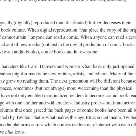
ically (digitally) reproduced (and distributed) further decreases their
c book culture. When digital reproduction “can place the copy of the ori
self cannot attain,” anyone can read a comic. When anyone can read a com
 advent of new media (not just in the digital production of comic books
, and even audio books), comic books are for everyone.
 Characters like Carol Danvers and Kamala Khan have only just opened 
eaders might someday be new writers, artists, and editors. Many of the
day grew up reading them. The next generation will be different because
l spaces, sometimes (but not always) more welcoming than the physical
, have not only enabled marginalized readers to become comic book rea
ge with one another and with creators. Industry professionals are active
 columns that once graced the back pages of comic books have been all b
ed) by Twitter. That is what makes this age Blue: social media. Twitter
media platforms across which comics readers may interact with each oth
ave
blue
icons.