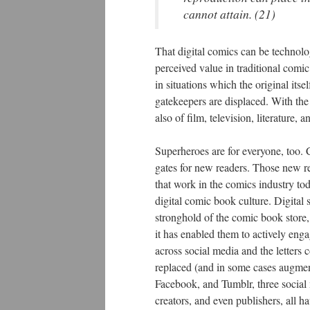
cannot attain. (21)
That digital comics can be technolog
perceived value in traditional comi
in situations which the original it
gatekeepers are displaced. With the
also of film, television, literature
Superheroes are for everyone, too.
gates for new readers. Those new r
that work in the comics industry to
digital comic book culture. Digita
stronghold of the comic book store
it has enabled them to actively enga
across social media and the letters
replaced (and in some cases augment
Facebook, and Tumblr, three social 
creators, and even publishers, all h