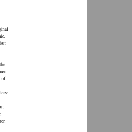
ginal
ic,
 but
the
 men
 of
ders:
ut
,
er,