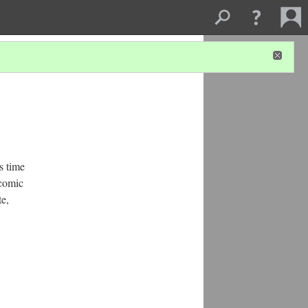
s time
 comic
te,