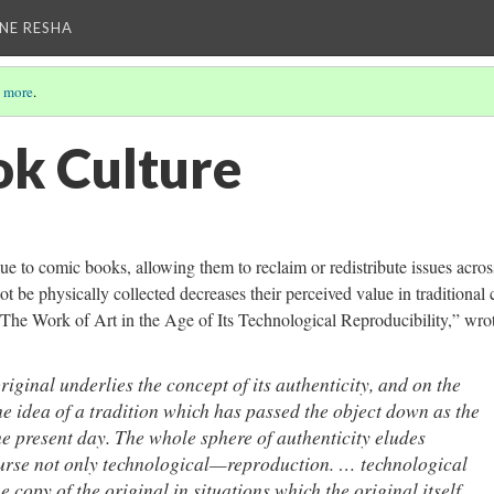
NE RESHA
 more
.
k Culture
ue to comic books, allowing them to reclaim or redistribute issues acros
t be physically collected decreases their perceived value in traditional
“The Work of Art in the Age of Its Technological Reproducibility,” wro
iginal underlies the concept of its authenticity, and on the
the idea of a tradition which has passed the object down as the
he present day.
The whole sphere of authenticity eludes
urse not only technological—reproduction. …
technological
 copy of the original in situations which the original itself