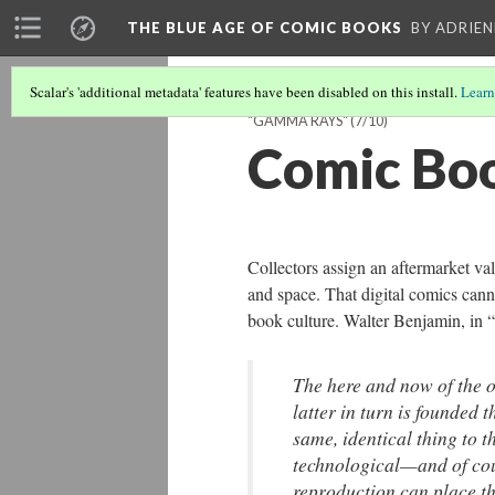
THE BLUE AGE OF COMIC BOOKS
BY ADRIEN
Scalar's 'additional metadata' features have been disabled on this install.
Learn
"GAMMA RAYS"
(7/10)
Comic Boo
Collectors assign an aftermarket val
and space. That digital comics canno
book culture. Walter Benjamin, in 
The here and now of the or
latter in turn is founded 
same, identical thing to t
technological—and of co
reproduction can place the