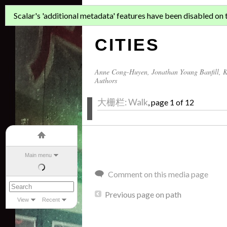
ASIAN MIGR
Scalar's 'additional metadata' features have been disabled on th
CITIES
Anne Cong-Huyen
,
Jonathan Young Banfill
,
K
Authors
大栅栏: Walk
, page 1 of 12
Main menu
Comment on this media page
Previous page on path
View
Recent