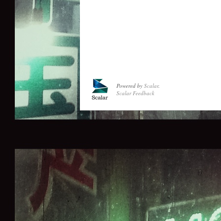
Powered by
Scalar
.
Scalar Feedback