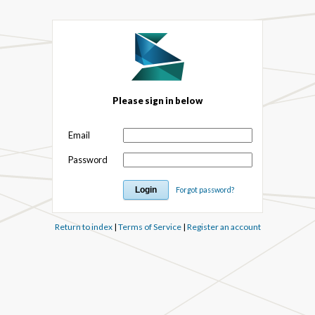
Please sign in below
Email
Password
Forgot password?
Return to index
|
Terms of Service
|
Register an account