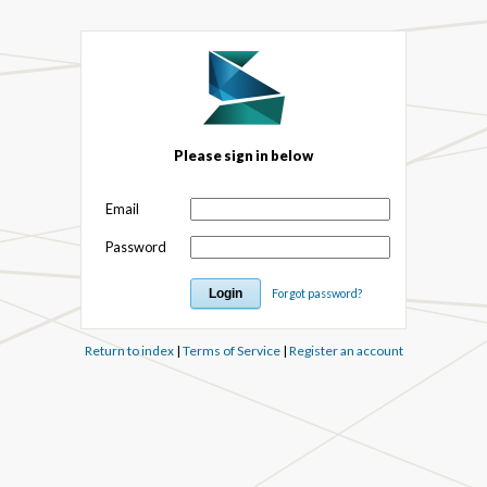
Please sign in below
Email
Password
Forgot password?
Return to index
|
Terms of Service
|
Register an account