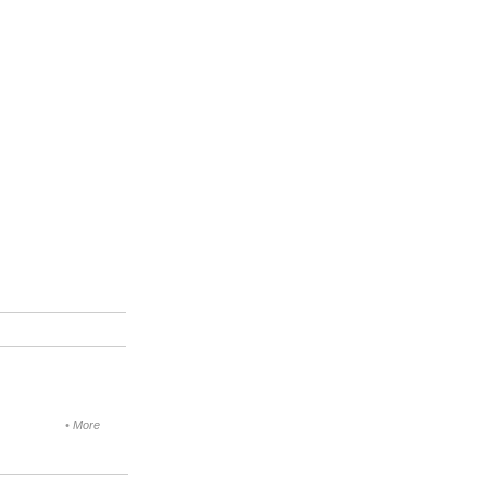
•
More