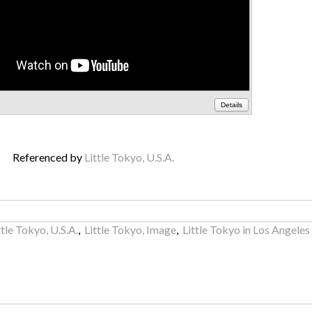
Details
Referenced by
Little Tokyo, U.S.A.
ttle Tokyo, U.S.A.
,
Little Tokyo, Image
,
Little Tokyo in Los Angeles