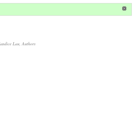
in
or
register
dditional privileges
andice Lau
, Authors