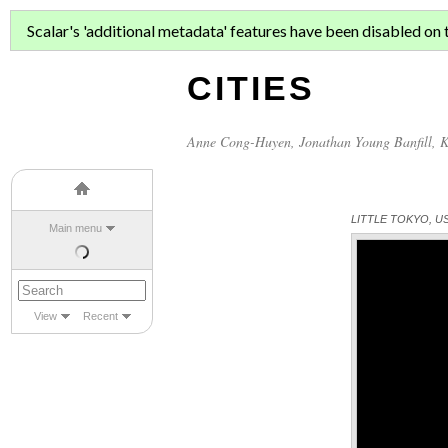
ASIAN MIGR
Scalar's 'additional metadata' features have been disabled on th
CITIES
Anne Cong-Huyen
,
Jonathan Young Banfill
,
K
LITTLE TOKYO, U
Main menu
View
Recent