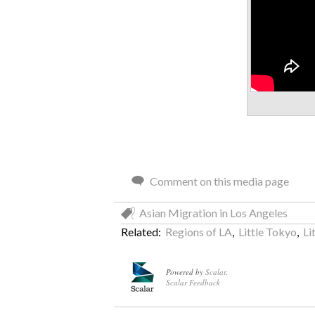
Comment on this media page
Asian Migration in Los Angeles
Related:
Regions of LA
,
Little Tokyo
,
Li
Powered by
Scalar
.
Scalar Feedback