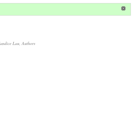
in
or
register
dditional privileges
andice Lau
, Authors