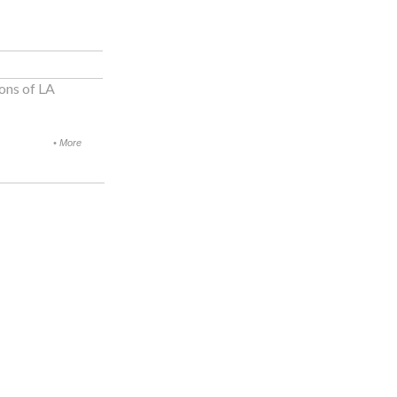
ons of LA
•
More