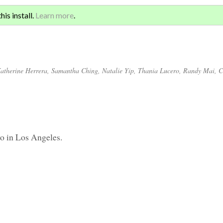
Sign 
ATION AND GLOBAL
is install.
Learn more
.
for a
atherine Herrera
,
Samantha Ching
,
Natalie Yip
,
Thania Lucero
,
Randy Mai
,
C
kyo in Los Angeles.