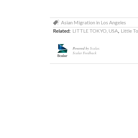
Asian Migration in Los Angeles
Related:
LITTLE TOKYO, USA
,
Little T
Powered by
Scalar
.
Scalar Feedback