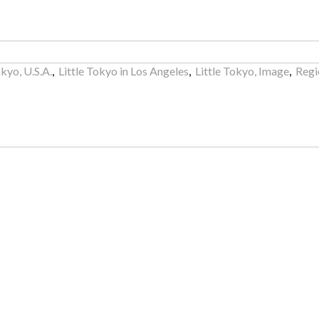
okyo, U.S.A.
,
Little Tokyo in Los Angeles
,
Little Tokyo, Image
,
Regi