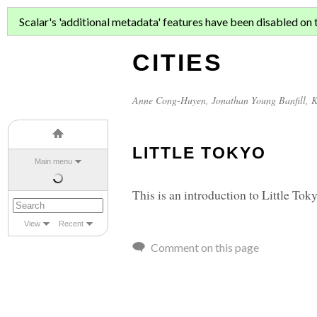
ASIAN MIGR
Scalar's 'additional metadata' features have been disabled on th
CITIES
Anne Cong-Huyen
,
Jonathan Young Banfill
,
K
LITTLE TOKYO
Main menu
This is an introduction to Little To
View
Recent
Comment on this page