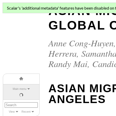
ASIAN MI
Scalar's 'additional metadata' features have been disabled on th
GLOBAL C
Anne Cong-Huyen
Herrera
,
Samantha
Randy Mai
,
Candi
ASIAN MIG
Main menu
ANGELES
View
Recent