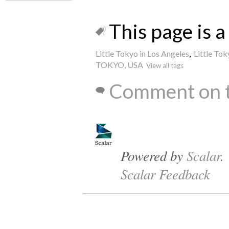
This page is a 
Little Tokyo in Los Angeles
,
Little Tok
TOKYO, USA
View all tags
Comment on t
Powered by
Scalar
.
Scalar Feedback