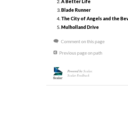
A Better Life
Blade Runner
The City of Angels and the Bev
Mulholland Drive
Comment on this page
Previous page on path
Powered by
Scalar
.
Scalar Feedback