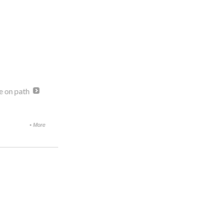
e on path
•
More