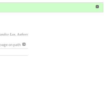
in
or
register
dditional privileges
andice Lau
, Authors
page on path