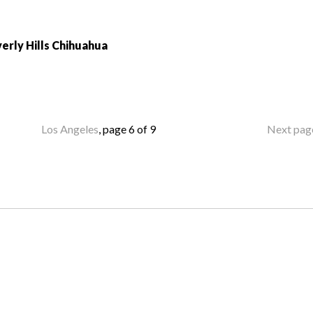
erly Hills Chihuahua
Los Angeles
, page 6 of 9
Next pag