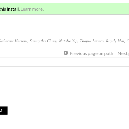
Sign 
ATION AND GLOBAL
is install.
Learn more
.
for a
atherine Herrera
,
Samantha Ching
,
Natalie Yip
,
Thania Lucero
,
Randy Mai
,
C
Previous page on path
Next 
LM