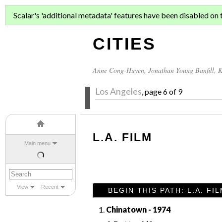
ASIAN MIGR
Scalar's 'additional metadata' features have been disabled on th
CITIES
Anne Cong-Huyen
,
Jonathan Young Banfill
,
K
Los Angeles
, page 6 of 9
L.A. FILM
Main menu
View
Recent
BEGIN THIS PATH: L.A. FI
Chinatown - 1974