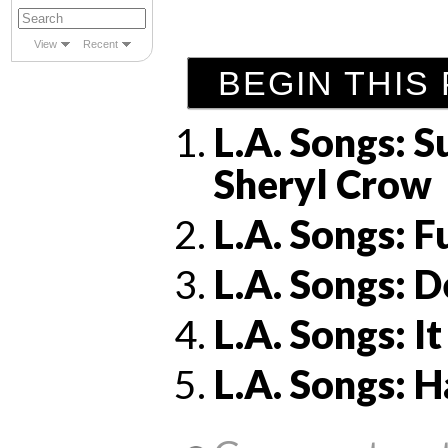
View
Recent
BEGIN THIS 
L.A. Songs: S
Sheryl Crow
L.A. Songs: 
L.A. Songs: 
L.A. Songs: 
L.A. Songs: 