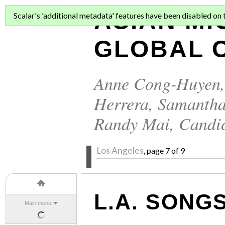
ASIAN MI
Scalar's 'additional metadata' features have been disabled on th
GLOBAL C
Anne Cong-Huyen
Herrera
,
Samantha
Randy Mai
,
Candi
Los Angeles
, page 7 of 9
L.A. SONG
Main menu