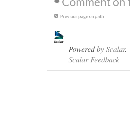
Comment on t
Previous page on path
Powered by
Scalar
.
Scalar Feedback