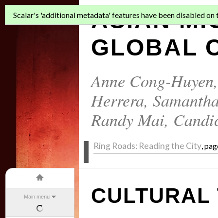
ASIAN MI
Scalar's 'additional metadata' features have been disabled on th
GLOBAL C
Anne Cong-Huyen
Herrera
,
Samantha
Randy Mai
,
Candi
Ring Roads: Reading the City
, pag
CULTURAL
Main menu