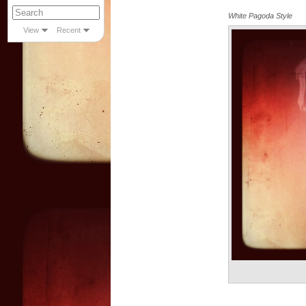
White Pagoda Style
View
Recent