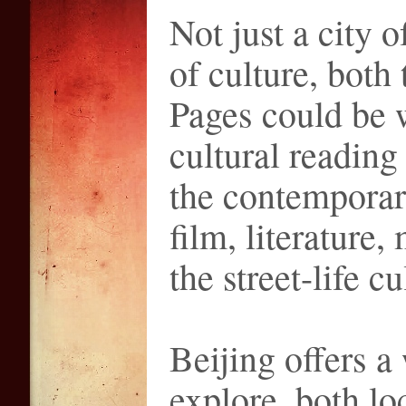
Not just a city o
of culture, both
Pages could be w
cultural reading
the contemporary
film, literature,
the street-life cu
Beijing offers a
explore, both lo