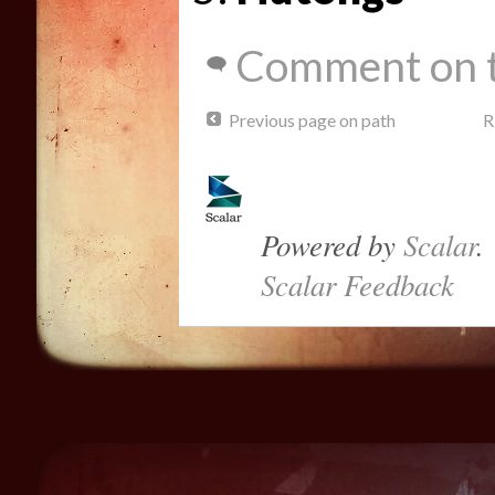
Comment on t
Previous page on path
R
Powered by
Scalar
.
Scalar Feedback