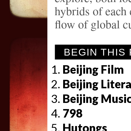
hybrids of each
flow of global c
BEGIN THIS
Beijing Film
Beijing Liter
Beijing Musi
798
Hutongs