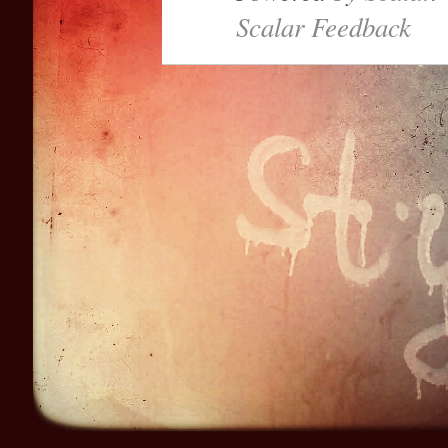
Scalar Feedback