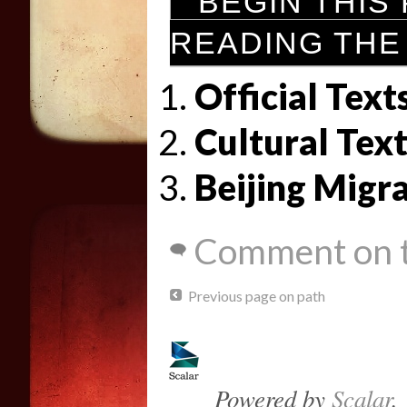
BEGIN THIS
READING THE
Official Text
Cultural Text
Beijing Migr
Comment on t
Previous page on path
Powered by
Scalar
.