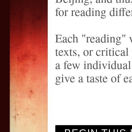
for reading diffe
Each "reading" w
texts, or critica
a few individua
give a taste of e