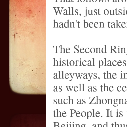
Walls, just outs
hadn't been take
The Second Rin
historical places
alleyways, the i
as well as the c
such as Zhongna
the People. It is
Beijing, and th