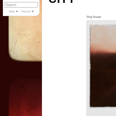
View
Recent
Ring Roads