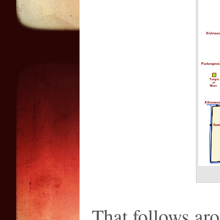
That follows aro