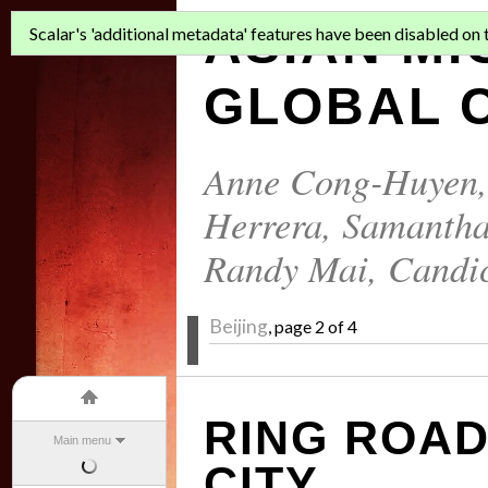
ASIAN MI
Scalar's 'additional metadata' features have been disabled on th
GLOBAL C
Anne Cong-Huyen
Herrera
,
Samantha
Randy Mai
,
Candi
Beijing
, page 2 of 4
RING ROAD
Main menu
CITY