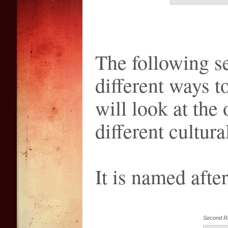
The following se
different ways to
will look at the 
different cultur
It is named afte
Second R