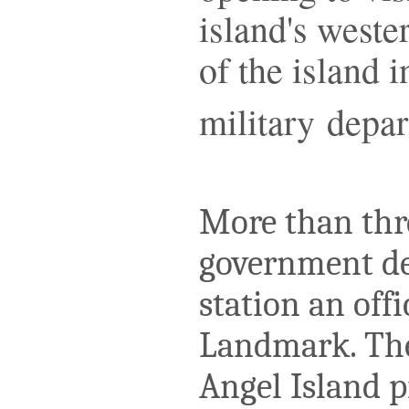
island's weste
of the island i
military depar
More than thre
government de
station an offi
Landmark. The
Angel Island p