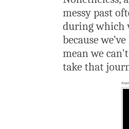
messy past oft
during which 
because we've l
mean we can't 
take that jou
Angel