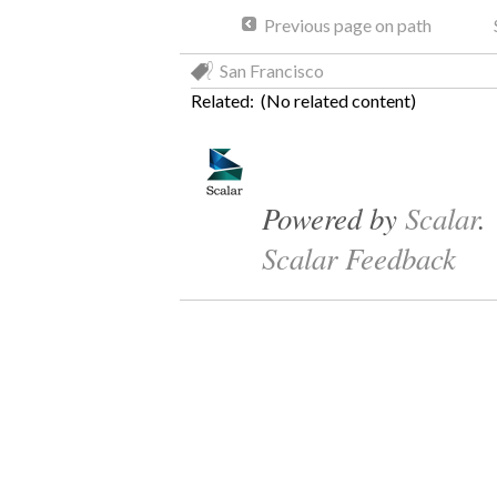
Previous page on path
San Francisco
Related: (No related content)
Powered by
Scalar
.
Scalar Feedback