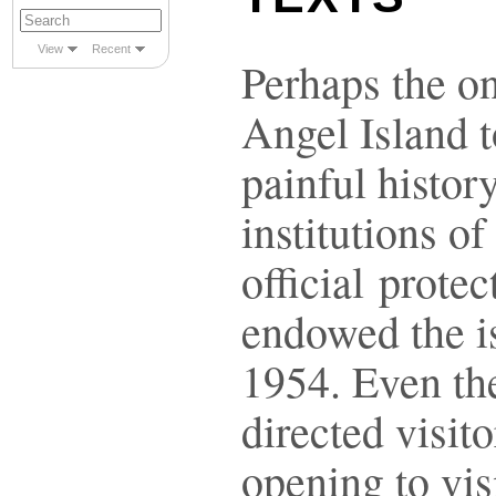
View
Recent
Perhaps the on
Angel Island 
painful histor
institutions of
official prote
endowed the is
1954. Even the
directed visito
opening to vis