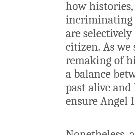
how histories,
incriminating f
are selectivel
citizen. As we 
remaking of hi
a balance betw
past alive and
ensure Angel I
Nonetheless, a