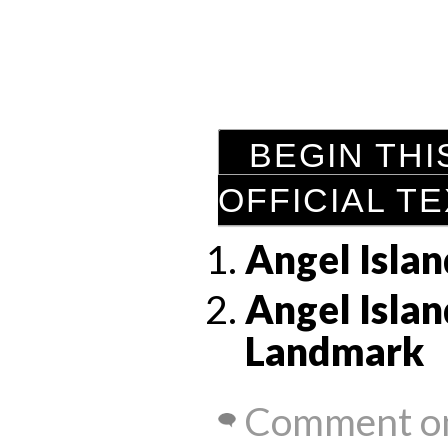
BEGIN THI
OFFICIAL T
Angel Islan
Angel Islan
Landmark
Comment on