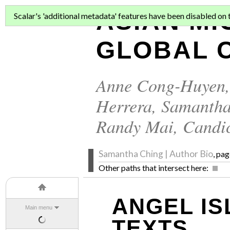
ASIAN MI
Scalar's 'additional metadata' features have been disabled on th
GLOBAL C
Anne Cong-Huyen
Herrera
,
Samantha
Randy Mai
,
Candi
Samantha Ching | Author Bio
, pag
Other paths that intersect here:
ANGEL IS
Main menu
TEXTS