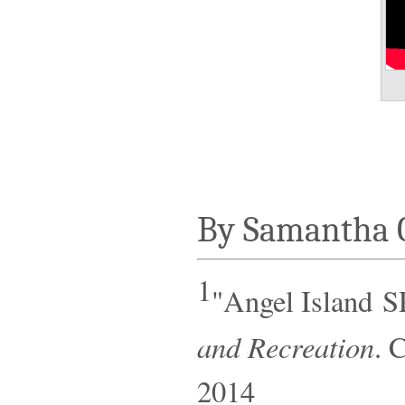
By Samantha 
1
"Angel Island S
and Recreation
. 
2014