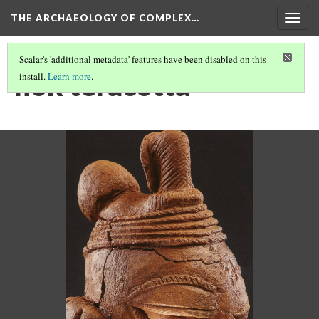
THE ARCHAEOLOGY OF COMPLEX…
Togg
navig
Scalar's 'additional metadata' features have been disabled on this
nok teracotta
install.
Learn more
.