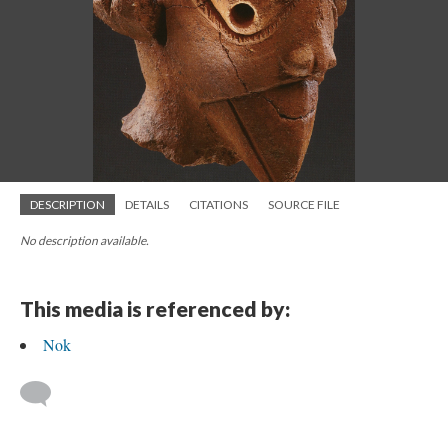
DESCRIPTION
DETAILS
CITATIONS
SOURCE FILE
No description available.
This media is referenced by:
Nok