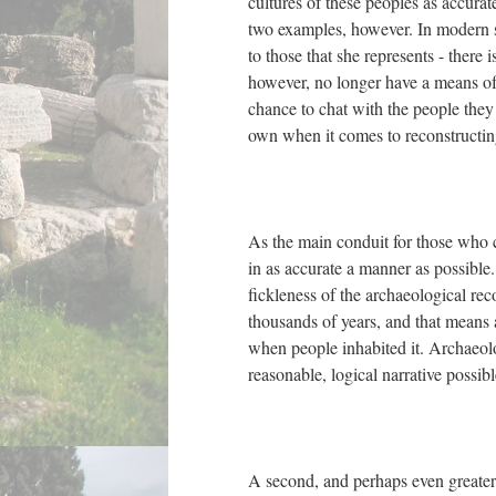
cultures of these peoples as accurat
two examples, however. In modern s
to those that she represents - there 
however, no longer have a means of
chance to chat with the people they
own when it comes to reconstructin
As the main conduit for those who ca
in as accurate a manner as possible.
fickleness of the archaeological re
thousands of years, and that means a 
when people inhabited it. Archaeolo
reasonable, logical narrative possibl
A second, and perhaps even greater 