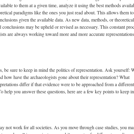
ilable to them at a given time, analyze it using the best methods availa
eoretical paradigms like the ones you just read about. This allows them to
nclusions given the available data. As new data, methods, or theoretical
ial conclusions may be upheld or revised as necessary. This constant pro
ists are always working toward more and more accurate representations
s, be sure to keep in mind the politics of representation. Ask yourself:
nd how have the archaeologists gone about their representation? What
retations differ if that evidence were to be approached from a different
 To help you answer these questions, here are a few key points to keep in
ay not work for all societies. As you move through case studies, you ma