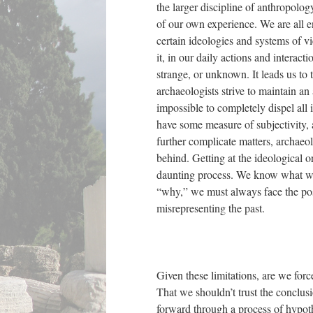
the larger discipline of anthropology
of our own experience. We are all enc
certain ideologies and systems of vi
it, in our daily actions and interac
strange, or unknown. It leads us to 
archaeologists strive to maintain an 
impossible to completely dispel all 
have some measure of subjectivity, a
further complicate matters, archaeol
behind. Getting at the ideological o
daunting process. We know what was
“why,” we must always face the poss
misrepresenting the past.
Given these limitations, are we forc
That we shouldn’t trust the conclusi
forward through a process of hypoth