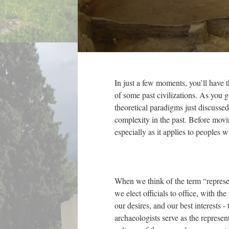
In just a few moments, you’ll have 
of some past civilizations. As you 
theoretical paradigms just discusse
complexity in the past. Before movi
especially as it applies to peoples 
When we think of the term “represent
we elect officials to office, with th
our desires, and our best interests - 
archaeologists serve as the representa