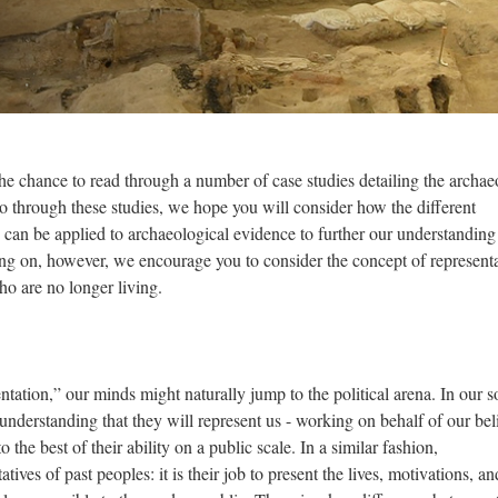
the chance to read through a number of case studies detailing the archa
go through these studies, we hope you will consider how the different
d can be applied to archaeological evidence to further our understanding
ng on, however, we encourage you to consider the concept of representa
who are no longer living.
ation,” our minds might naturally jump to the political arena. In our so
e understanding that they will represent us - working on behalf of our beli
to the best of their ability on a public scale. In a similar fashion,
tives of past peoples: it is their job to present the lives, motivations, an