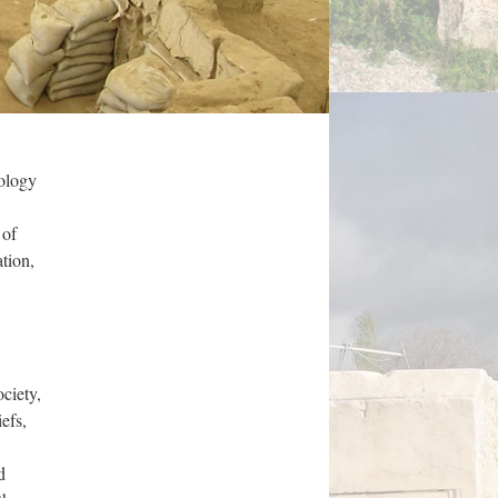
eology
 of
tion,
ciety,
efs,
d