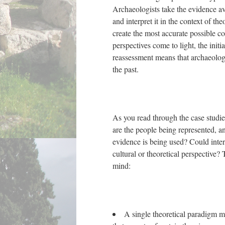
Archaeologists take the evidence ava
and interpret it in the context of th
create the most accurate possible co
perspectives come to light, the init
reassessment means that archaeolog
the past.
As you read through the case studie
are the people being represented, a
evidence is being used? Could interp
cultural or theoretical perspective?
mind:
A single theoretical paradigm m