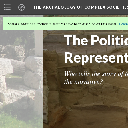
THE ARCHAEOLOGY OF COMPLEX SOCIETIE
Scalar's 'additional metadata' features have been disabled on this install.
Learn
INTRODUCTION
(1/2)
The Politi
Represent
Who tells the story of 
the narrative?