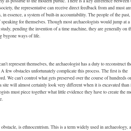
ely as possible to the modern public. There is a key difference between 
ociety, the representative can receive direct feedback from and must a
is, in essence, a system of built-in accountability. The people of the past,
 speaking for themselves. Though most archaeologists would jump at a
 study, pending the invention of a time machine, they are generally on t
g bygone ways of life.
n’t represent themselves, the archaeologist has a duty to reconstruct th
 A few obstacles unfortunately complicate this process. The first is the
cord. We can’t control what gets preserved over the course of hundreds o
site will almost certainly look very different when it is excavated than i
gists must piece together what little evidence they have to create the m
e.
obstacle, is ethnocentrism. This is a term widely used in archaeology, 