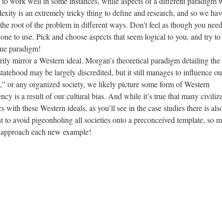
em to work well in some instances, while aspects of a different paradigm
exity is an extremely tricky thing to define and research, and so we hav
 the root of the problem in different ways. Don’t feel as though you need
one to use. Pick and choose aspects that seem logical to you, and try to
que paradigm!
ily mirror a Western ideal. Morgan’s theoretical paradigm detailing the
statehood may be largely discredited, but it still manages to influence ou
,” or any organized society, we likely picture some form of Western
 is a result of our cultural bias. And while it’s true that many civiliz
cs with these Western ideals, as you’ll see in the case studies there is als
nt to avoid pigeonholing all societies onto a preconceived template, so 
u approach each new example!