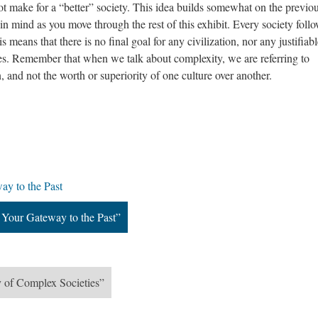
 make for a “better” society. This idea builds somewhat on the previo
 in mind as you move through the rest of this exhibit. Every society follo
s means that there is no final goal for any civilization, nor any justifia
ies. Remember that when we talk about complexity, we are referring to
n, and not the worth or superiority of one culture over another.
ay to the Past
 Your Gateway to the Past”
 of Complex Societies”