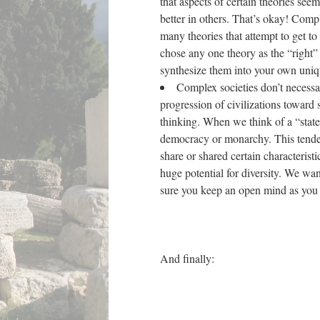
that aspects of certain theories se
better in others. That’s okay! Compl
many theories that attempt to get to
chose any one theory as the “right” 
synthesize them into your own uni
Complex societies don’t necessar
progression of civilizations toward 
thinking. When we think of a “state
democracy or monarchy. This tendency
share or shared certain characteristi
huge potential for diversity. We wa
sure you keep an open mind as yo
And finally: