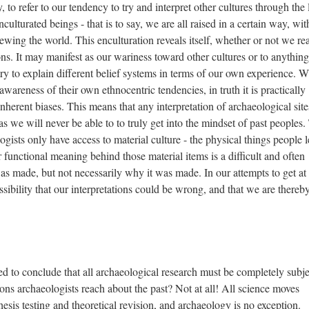
, to refer to our tendency to try and interpret other cultures through the 
ulturated beings - that is to say, we are all raised in a certain way, wit
ewing the world. This enculturation reveals itself, whether or not we rea
tions. It may manifest as our wariness toward other cultures or to anythin
try to explain different belief systems in terms of our own experience. W
awareness of their own ethnocentric tendencies, in truth it is practically
inherent biases. This means that any interpretation of archaeological site
s we will never be able to to truly get into the mindset of past peoples.
ogists only have access to material culture - the physical things people l
r functional meaning behind those material items is a difficult and often
 made, but not necessarily why it was made. In our attempts to get at 
ibility that our interpretations could be wrong, and that we are thereb
ed to conclude that all archaeological research must be completely subje
ons archaeologists reach about the past? Not at all! All science moves
esis testing and theoretical revision, and archaeology is no exception.