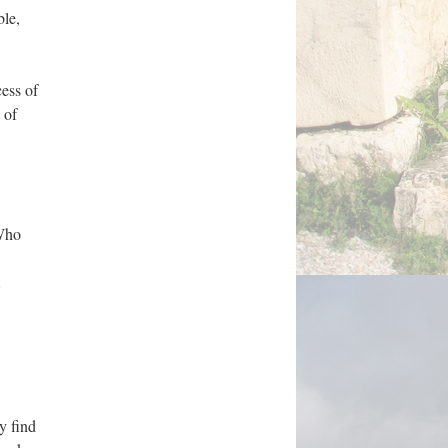
ble,
cess of
 of
 Who
y find