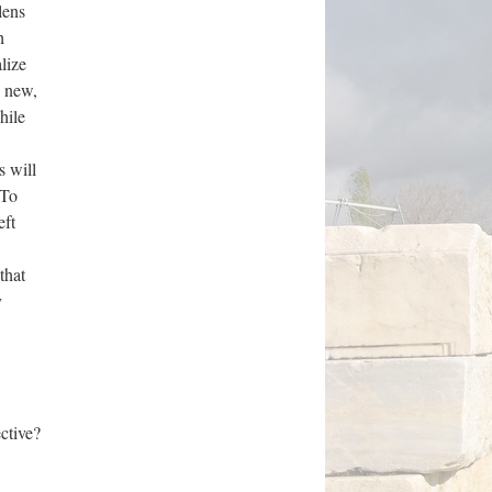
lens
h
lize
g new,
hile
s will
 To
eft
that
y
ctive?