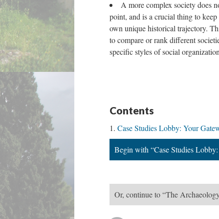
A more complex society does not
point, and is a crucial thing to keep
own unique historical trajectory. Thi
to compare or rank different societ
specific styles of social organizatio
Contents
Case Studies Lobby: Your Gatew
Begin with “Case Studies Lobby:
Or, continue to “The Archaeology