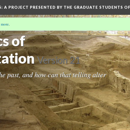
S
: A PROJECT PRESENTED BY THE GRADUATE STUDENTS OF
 more
.
cs of
ation
Version 21
the past, and how can that telling alter