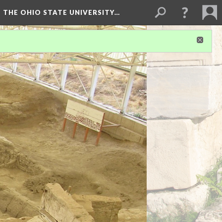
 THE OHIO STATE UNIVERSITY…