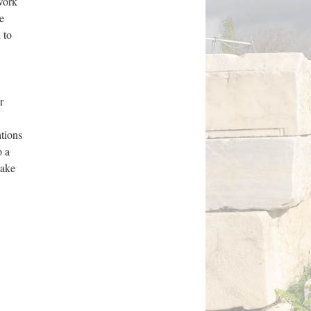
 work
e
 to
r
ations
o a
make