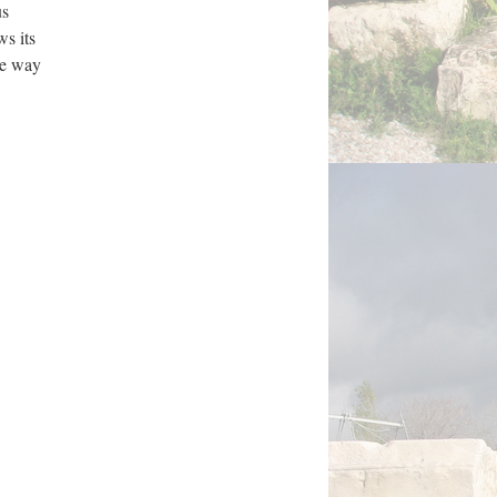
us
ws its
ble way