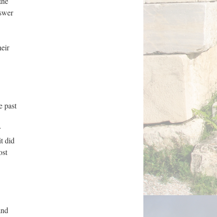
the
nswer
heir
e past
r
t did
ost
and