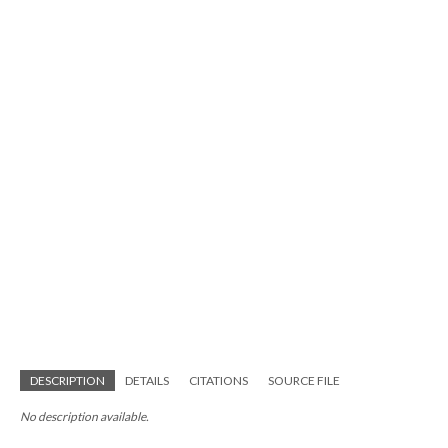
DESCRIPTION
DETAILS
CITATIONS
SOURCE FILE
No description available.