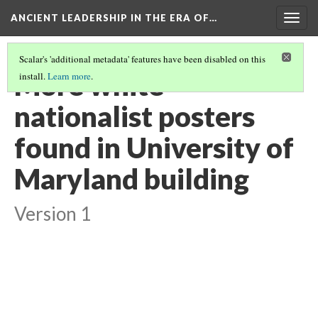
ANCIENT LEADERSHIP IN THE ERA OF…
Togg
navig
Scalar's 'additional metadata' features have been disabled on this
More white
install.
Learn more
.
nationalist posters
found in University of
Maryland building
Version 1